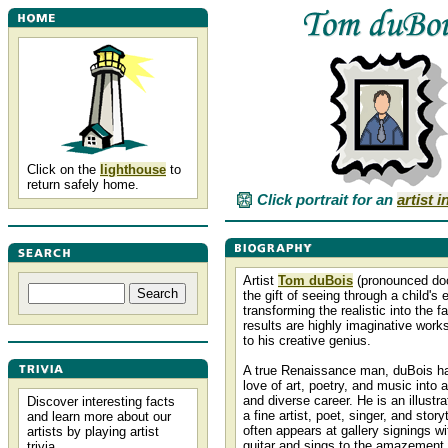
Click on the
lighthouse
to
return safely home.
Click portrait for an
artist 
Artist
Tom duBois
(pronounced d
the gift of seeing through a child's
transforming the realistic into the f
results are highly imaginative works
to his creative genius.
A true Renaissance man, duBois h
love of art, poetry, and music into a
and diverse career. He is an illustra
Discover interesting facts
a fine artist, poet, singer, and story
and learn more about our
often appears at gallery signings wi
artists by playing artist
guitar and sings to the amazement 
trivia.