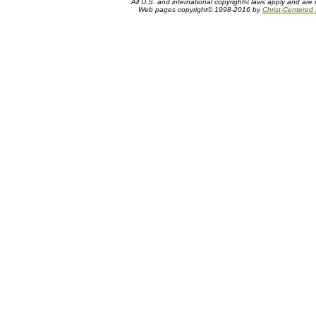
All U.S. and international copyright© laws apply and are 
Web pages copyright© 1998-2016 by
Christ-Centered M
Tom duBois biography, artist bio, Tom DuBois bio, biography of Tom Dubois, artist biography, artist, painter, biblical artist, To
Somerset Fine Art, Somerset House Publishing, Triune Art, Christ-Centered Art
Tom duBois Biography
A Tom duBois biography or bio of Somerset Fine Art, Somerset House Publishing, and Triune Art biblical and fantasy artist Tom Du