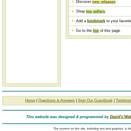
Discover
new releases
.
Shop
top sellers
.
Add a
bookmark
to your favorite
Go to the
top
of this page.
Home
|
Questions & Answers
|
Sign Our Guestbook
|
Testimon
This website was designed & programmed by
David's We
The content on this site, including text and graphics, is t