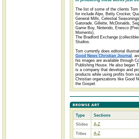
The list of some of the clients To
for include Alpo, Betty Crocker, Qu
General Mills, Celestial Seasoning
Gatorade, Gillette, McDonalds, Se
Game Boy, Nintendo, Enesco (Pre
Moments),
The Bradford Exchange (collectible
Studios.
Tom currently does editorial illustra
Good News Christian Journal
, a
his images are available through C
Publishing House. He also began Tr
is a company that develops and pro
products while using profits from sa
Christian organizations like Good 
the Gospel.
Type
Sections
A-Z
Slides
A-Z
Titles