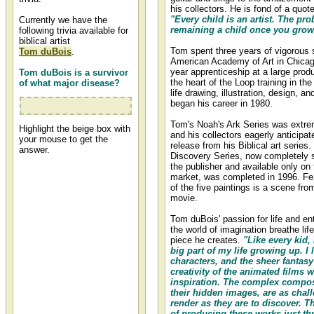
his collectors. He is fond of a quot
"Every child is an artist. The pro
Currently we have the
remaining a child once you grow
following trivia available for
biblical artist
Tom spent three years of vigorous 
Tom duBois
.
American Academy of Art in Chicag
year apprenticeship at a large prod
Tom duBois is a survivor
the heart of the Loop training in the
of what major disease?
life drawing, illustration, design, a
began his career in 1980.
colorectal cancer
Tom's Noah's Ark Series was extre
Highlight the beige box with
and his collectors eagerly anticipa
your mouse to get the
release from his Biblical art series
answer.
Discovery Series, now completely s
the publisher and available only on
Tom duBois Artist Bio or
market, was completed in 1996. Fe
Biography
of the five paintings is a scene fr
movie.
A detailed Tom duBois artist bio
can be found on Tom DuBois'
biography page at Christ-
Tom duBois' passion for life and en
Centered Art.
the world of imagination breathe lif
piece he creates.
"Like every kid,
big part of my life growing up. I 
characters, and the sheer fantas
creativity of the animated films 
inspiration. The complex compos
their hidden images, are as chal
render as they are to discover. T
of producing these works just thr