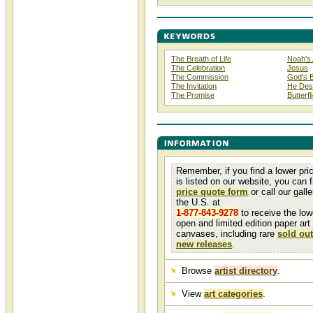
The Breath of Life
Noah's 
The Celebration
Jesus
The Commission
God's 
The Invitation
He Desc
The Promise
Butterfl
Remember, if you find a lower pri
is listed on our website, you can fi
price quote form
or call our galler
the U.S. at
1-877-843-9278
to receive the low
open and limited edition paper art
canvases, including rare
sold out
new releases
.
Browse
artist directory
.
View
art categories
.