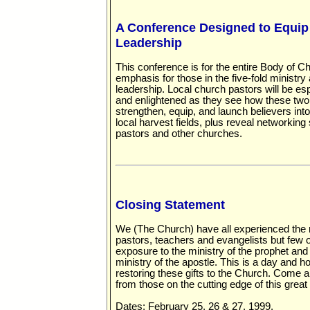
A Conference Designed to Equi
Leadership
This conference is for the entire Body of Chr
emphasis for those in the five-fold ministr
leadership. Local church pastors will be e
and enlightened as they see how these two o
strengthen, equip, and launch believers into
local harvest fields, plus reveal networking
pastors and other churches.
Closing Statement
We (The Church) have all experienced the m
pastors, teachers and evangelists but few
exposure to the ministry of the prophet and
ministry of the apostle. This is a day and 
restoring these gifts to the Church. Come a
from those on the cutting edge of this grea
Dates: February 25, 26 & 27, 1999.