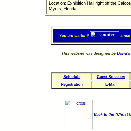
Location: Exhibition Hall right off the Caloo
.
Myers, Florida.
You are visitor #
since
This website was designed by
David's
Schedule
Guest Speakers
Registration
E-Mail
Back to the "Christ-