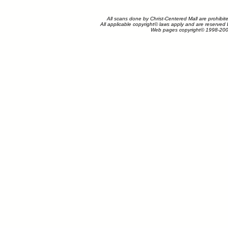
All scans done by Christ-Centered Mall are prohibit
All applicable copyright© laws apply and are reserved
Web pages copyright© 1998-200