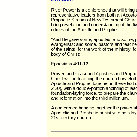
River Power is a conference that will bring 
representative leaders from both an Aposto
Prophetic Stream of New Testament Church
bring revelation and understanding of the fiv
offices of the Apostle and Prophet.
"And He gave some, apostles; and some, 
evangelists; and some, pastors and teacher
of the saints, for the work of the ministry, fo
body of Christ:
Ephesians 4:11-12
Proven and seasoned Apostles and Prophet
Christ will be teaching the church how God i
Apostle and Prophet together in these last
2:20), with a double-portion anointing of le
foundation-laying force, to prepare the chur
and reformation into the third millenium.
A conference bringing together the powerfu
Apostolic and Prophetic ministry to help lay
21st century church.