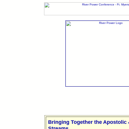
Bringing Together the Apostolic
Streams