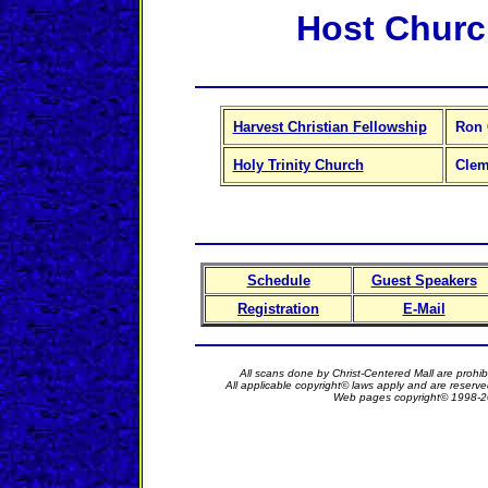
Host Chur
Harvest Christian Fellowship
Ron 
Holy Trinity Church
Clem
Schedule
Guest Speakers
Registration
E-Mail
All scans done by Christ-Centered Mall are prohib
All applicable copyright© laws apply and are reserv
Web pages copyright© 1998-2