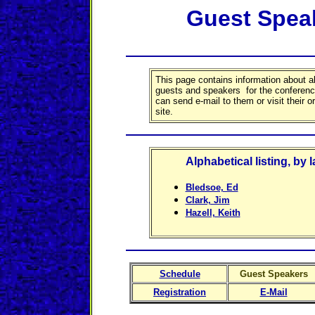
Guest Spea
This page contains information about al
guests and speakers for the conferen
can send e-mail to them or visit their 
site.
Alphabetical listing, by 
Bledsoe, Ed
Clark, Jim
Hazell, Keith
Schedule
Guest Speakers
Registration
E-Mail