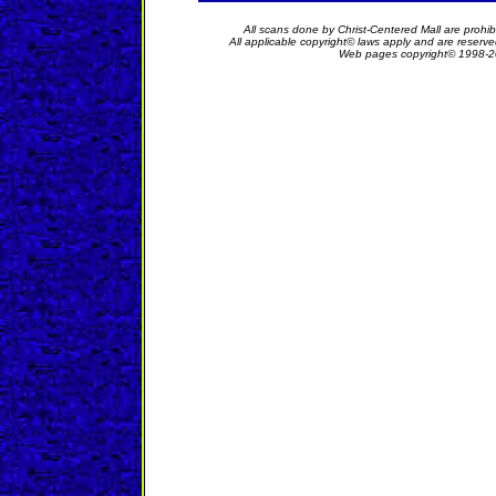
All scans done by Christ-Centered Mall are prohib
All applicable copyright© laws apply and are reserv
Web pages copyright© 1998-2