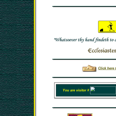
Click here 
You are visitor #