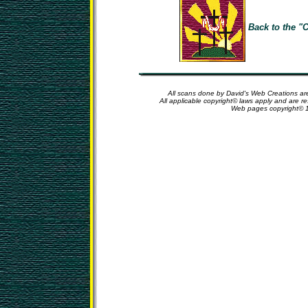
Back to the "C
All scans done by David's Web Creations are
All applicable copyright© laws apply and are r
Web pages copyright© 