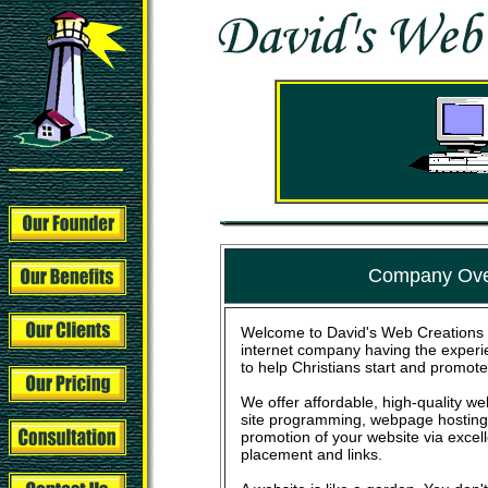
Christian web page design, web site pro
Company Ove
Welcome to David's Web Creations 
internet company having the experi
to help Christians start and promote
We offer affordable, high-quality 
site programming, webpage hosting,
promotion of your website via excel
placement and links.