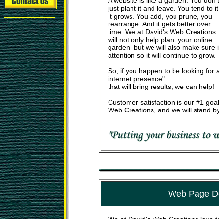
A website is like a garden. You don't
just plant it and leave. You tend to it
It grows. You add, you prune, you
rearrange. And it gets better over
time. We at David's Web Creations
will not only help plant your online
garden, but we will also make sure 
attention so it will continue to grow.
So, if you happen to be looking for a
internet presence"
that will bring results, we can help!
Customer satisfaction is our #1 goal
Web Creations, and we will stand by
Web Page D