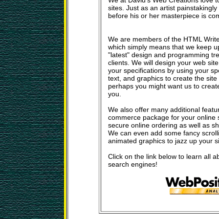
We at David's Web Creations love t
sites. Just as an artist painstakingl
before his or her masterpiece is c
We are members of the HTML Write
which simply means that we keep u
"latest" design and programming tre
clients. We will design your web sit
your specifications by using your sp
text, and graphics to create the site
perhaps you might want us to create a
you.
We also offer many additional featu
commerce package for your online s
secure online ordering as well as s
We can even add some fancy scrolli
animated graphics to jazz up your sit
Click on the link below to learn all a
search engines!