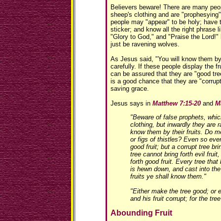
Believers beware! There are many peop
sheep's clothing and are "prophesying"
people may "appear" to be holy; have t
sticker; and know all the right phrase l
"Glory to God," and "Praise the Lord!" 
just be ravening wolves.
As Jesus said, "You will know them by 
carefully. If these people display the fr
can be assured that they are "good tree
is a good chance that they are "corrupt
saving grace.
Jesus says in
Matthew 7:15-20
and
M
"Beware of false prophets, whi
clothing, but inwardly they are 
know them by their fruits. Do m
or figs of thistles? Even so eve
good fruit; but a corrupt tree bri
tree cannot bring forth evil fruit,
forth good fruit. Every tree that 
is hewn down, and cast into the 
fruits ye shall know them."
"Either make the tree good; or e
and his fruit corrupt; for the tre
Abounding Fruit