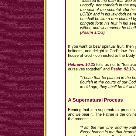
"Blessed is the man that walket
ungodly, nor standeth in the way 
the seat of the scornful. But his 
LORD; and in his law doth he m
he shall be like a tree planted by
bringeth forth his fruit in his se
wither; and whatsoever he doeth
(Psalm 1:1-3)
.
If you want to bear spiritual fruit, then
holiness, and delight in God's law. You
house of God - connected to the Body 
Hebrews 10:25
tells us not to "forsak
ourselves together" and
Psalm 92:13-
"Those that be planted in the h
flourish in the courts of our God.
in old age; they shall be fat and 
A Supernatural Process
Bearing fruit is a supernatural process
and we bear it. The Father is the divi
the process:
"I am the true vine, and my Fa
Every branch in me that beareth