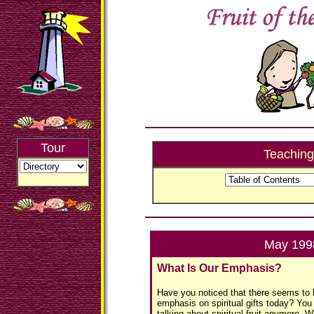
Tour
Teaching
May 199
What Is Our Emphasis?
Have you noticed that there seems to b
emphasis on spiritual gifts today? You
talking about spiritual fruit anymore. Wh