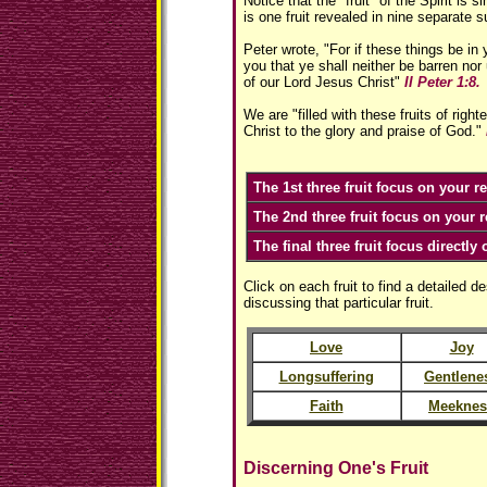
Notice that the "fruit" of the Spirit is si
is one fruit revealed in nine separate 
Peter wrote, "For if these things be i
you that ye shall neither be barren nor 
of our Lord Jesus Christ"
II Peter 1:8.
We are "filled with these fruits of rig
Christ to the glory and praise of God."
The 1st three fruit focus on your r
The 2nd three fruit focus on your r
The final three fruit focus directly 
Click on each fruit to find a detailed de
discussing that particular fruit.
Love
Joy
Longsuffering
Gentlene
Faith
Meeknes
Discerning One's Fruit