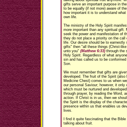
gifts serve an important purpose in the
to be equally (if not more) aware of the 
how important it is to understand what
own life.
The ministry of the Holy Spirit manifesti
more important than any spiritual gift.
seek the power and manifestation of the 
they do not place a priority on the call 
life. Our desire should be to earnestly
gifts" then "all these things (Christ-lik
unto you"
(Matthew 6:33)
through the 
Holy Spirit. Regardless of what anyone
sin and has called us to be conformed 
Son.
We must remember that gifts are given, b
developed. The fruit of the Spirit (also
Medicine Chest) comes to us when we 
our personal Saviour; however, it onl
which must be nurtured and developed i
through prayer, by reading the Word, an
action. If Christ is in us, then we shoul
the Spirit is the display of the character
presence within us that enables us devel
lives.
I find it quite fascinating that the Bib
talking about fruit.