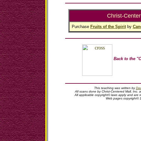
Christ-Center
Purchase
Fruits of the Spirit
by
Can
Back to the "C
This teaching was written by
Dav
All scans done by Christ-Centered Mall, Inc. 
All applicable copyright© laws apply and are
Web pages copyright© 