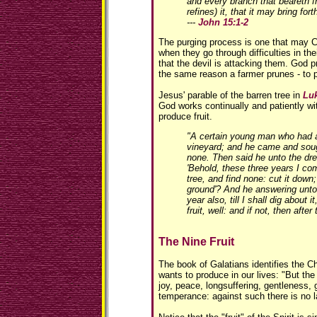
and every branch that beareth fr
refines) it, that it may bring fort
---
John 15:1-2
The purging process is one that may C
when they go through difficulties in the
that the devil is attacking them. God p
the same reason a farmer prunes - to p
Jesus' parable of the barren tree in
Luk
God works continually and patiently wi
produce fruit.
"A certain young man who had a 
vineyard; and he came and sough
none. Then said he unto the dre
'Behold, these three years I com
tree, and find none: cut it down
ground'? And he answering unto h
year also, till I shall dig about i
fruit, well: and if not, then after
The Nine Fruit
The book of Galatians identifies the Chr
wants to produce in our lives: "But the f
joy, peace, longsuffering, gentleness,
temperance: against such there is no l