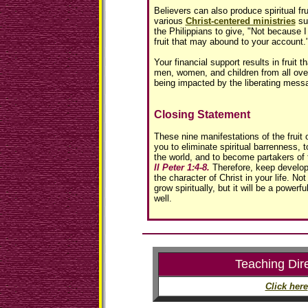
Believers can also produce spiritual fru
various
Christ-centered ministries
su
the Philippians to give, "Not because I 
fruit that may abound to your account.
Your financial support results in fruit 
men, women, and children from all over
being impacted by the liberating mess
Closing Statement
These nine manifestations of the fruit o
you to eliminate spiritual barrenness, 
the world, and to become partakers of 
II Peter 1:4-8.
Therefore, keep developin
the character of Christ in your life. Not
grow spiritually, but it will be a powerf
well.
Teaching Dir
Click here