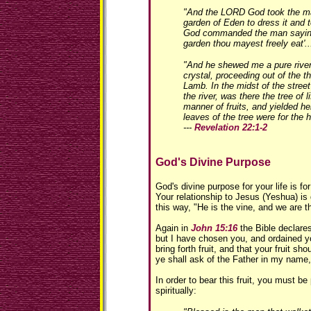
"And the LORD God took the ma
garden of Eden to dress it and 
God commanded the man saying,
garden thou mayest freely eat'...
"And he shewed me a pure river o
crystal, proceeding out of the t
Lamb. In the midst of the street 
the river, was there the tree of 
manner of fruits, and yielded he
leaves of the tree were for the h
---
Revelation 22:1-2
God's Divine Purpose
God's divine purpose for your life is for 
Your relationship to Jesus (Yeshua) is 
this way, "He is the vine, and we are t
Again in
John 15:16
the Bible declare
but I have chosen you, and ordained y
bring forth fruit, and that your fruit s
ye shall ask of the Father in my name,
In order to bear this fruit, you must be
spiritually: