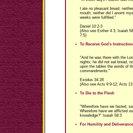
I ate no pleasant bread, neith
mouth, neither did I anoint mysel
weeks were fulfilled."
Daniel 10:2-3
(Also see Esther 4:3; Isaiah 5
7:5)
To Receive God's Instruction
"And he was there with the Lor
nights; he did not eat bread, n
upon the tables the words of t
commandments."
Exodus 34:28
(Also see Acts 9:9-12; Acts 13
To Die to the Flesh
"Wherefore have we fasted, sa
Wherefore have we afflicted ou
knowledge?" Isaiah 58:3
For Humility and Deliveran