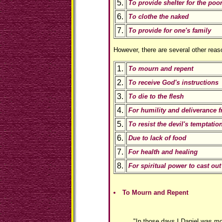
5.
To provide shelter for the poo
6.
To clothe the naked
7.
To provide for one's family
However, there are several other reaso
1.
To mourn and repent
2.
To receive God's instructions
3.
To die to the flesh
4.
For humility and deliverance
5.
To resist the devil's temptatio
6.
Due to lack of food
7.
For health and healing
8.
For spiritual power to cast o
To Mourn and Repent
"In those days I Daniel was mo