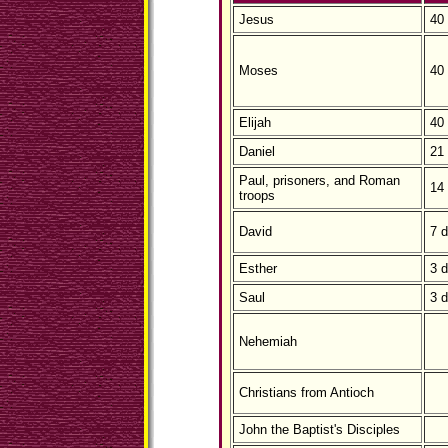
Jesus
40
Moses
40
Elijah
40
Daniel
21
Paul, prisoners, and Roman
14
troops
David
7 
Esther
3 
Saul
3 
Nehemiah
Christians from Antioch
John the Baptist's Disciples