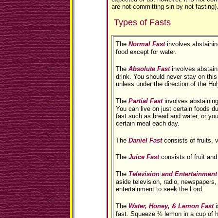
are not committing sin by not fasting)
Types of Fasts
The
Normal Fast
involves abstaining
food except for water.
The
Absolute Fast
involves abstain
drink. You should never stay on this
unless under the direction of the Holy
The
Partial Fast
involves abstaining
You can live on just certain foods du
fast such as bread and water, or yo
certain meal each day.
The
Daniel Fast
consists of fruits, 
The
Juice Fast
consists of fruit and
The
Television and Entertainment
aside television, radio, newspapers,
entertainment to seek the Lord.
The
Water, Honey, & Lemon Fast
i
fast. Squeeze ½ lemon in a cup of 