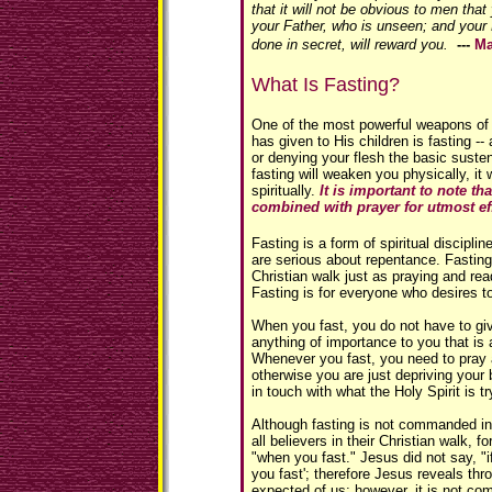
that it will not be obvious to men that
your Father, who is unseen; and your
done in secret, will reward you.
---
Ma
What Is Fasting?
One of the most powerful weapons of s
has given to His children is fasting --
or denying your flesh the basic suste
fasting will weaken you physically, it 
spiritually.
It is important to note th
combined with prayer for utmost ef
Fasting is a form of spiritual discipli
are serious about repentance. Fasting 
Christian walk just as praying and read
Fasting is for everyone who desires t
When you fast, you do not have to giv
anything of importance to you that is a
Whenever you fast, you need to pray 
otherwise you are just depriving your 
in touch with what the Holy Spirit is tr
Although fasting is not commanded in 
all believers in their Christian walk, 
"when you fast." Jesus did not say, "i
you fast'; therefore Jesus reveals thro
expected of us; however, it is not c