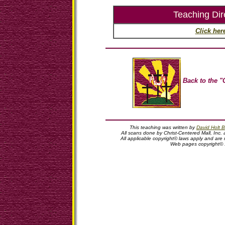
Teaching Dir
Click her
Back to the "
This teaching was written by
David Holt B
All scans done by Christ-Centered Mall, Inc. 
All applicable copyright© laws apply and are
Web pages copyright©