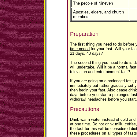
The people of Nineveh
Apostles, elders, and church
members
Preparation
The first thing you need to do before y
time period
for your fast. Will your fa
21 days, 40 days?
The second thing you need to do is 
will undertake. Will it be a normal fas
television and entertainment fast?
If you are going on a prolonged fast, 
immediately but rather gradually cut 
then begin your fast. Also cease drin
days before you start a prolonged fas
withdrawl headaches before you start.
Precautions
Drink warm water instead of cold and
at one time. Do not drink milk, coffee
the fast for this will be considered die
these procedures on all types of fasts