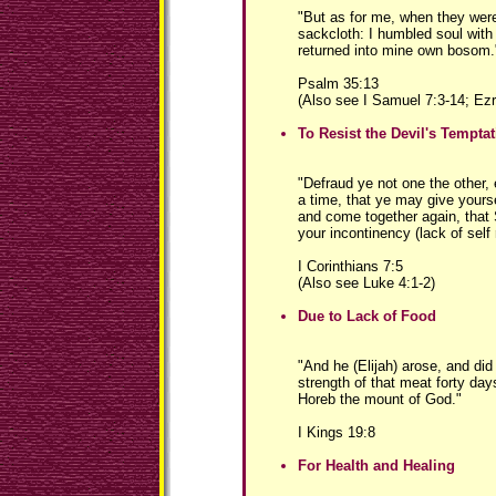
"But as for me, when they wer
sackcloth: I humbled soul with
returned into mine own bosom.
Psalm 35:13
(Also see I Samuel 7:3-14; Ezr
To Resist the Devil's Tempta
"Defraud ye not one the other, 
a time, that ye may give yours
and come together again, that 
your incontinency (lack of self 
I Corinthians 7:5
(Also see Luke 4:1-2)
Due to Lack of Food
"And he (Elijah) arose, and did
strength of that meat forty day
Horeb the mount of God."
I Kings 19:8
For Health and Healing