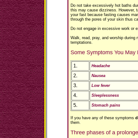
Do not take excessively hot baths duri
this may cause dizziness. However, ta
your fast because fasting causes man
through the pores of your skin thus c
Do not engage in excessive work or e
Walk, read, pray, and worship during
temptations.
Some Symptoms You May 
1.
Headache
2.
Nausea
3.
Low fever
4.
Sleeplessness
5.
Stomach pains
If you have any of these symptoms
d
them.
Three phases of a prolonge