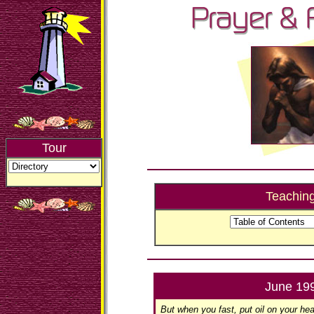
Tour
Teachin
June 19
But when you fast, put oil on your he