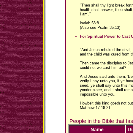
"Then shall thy light break for
health shall answer; thou shalt
I am'."
Isaiah 58:8
(Also see Psalm 35:13)
For Spiritual Power to Cast
"And Jesus rebuked the devil; 
and the child was cured from th
Then came the disciples to Je
could not we cast him out?
And Jesus said unto them, 'Bec
verily I say unto you, if ye hav
seed, ye shall say unto this m
yonder place; and it shall remo
impossible unto you.
Howbeit this kind goeth not out
Matthew 17:18-21
People in the Bible that fa
Name
Du