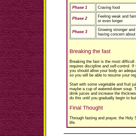
Phase 1
Craving food
Feeling weak and fain
Phase 2
or even longer.
Growing stronger and 
Phase 3
having concern about
Breaking the fast
Breaking the fast is the most difficult p
requires discipline and self-control. If
you should allow your body an adequat
so you will be able to resume your reg
Start with some vegetable and fruit jui
maybe a cup of watered-down soup. Th
drink juices and increase the thickne
do this until you gradually begin to bu
Final Thought
Through fasting and prayer, the Holy S
life.