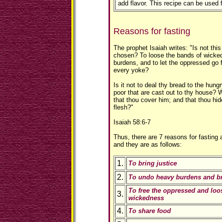
add flavor. This recipe can be used 
Reasons for fasting
The prophet Isaiah writes: "Is not this
chosen? To loose the bands of wicke
burdens, and to let the oppressed go 
every yoke?
Is it not to deal thy bread to the hung
poor that are cast out to thy house?
that thou cover him; and that thou hid
flesh?"
Isaiah 58:6-7
Thus, there are 7 reasons for fasting 
and they are as follows:
1.
To bring justice
2.
To undo heavy burdens and br
To free the oppressed and loo
3.
wickedness
4.
To share food