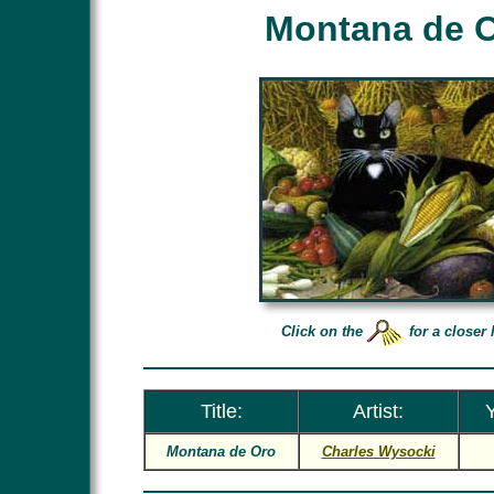
Montana de 
Click on the
for a closer 
Title:
Artist:
Y
Montana de Oro
Charles Wysocki