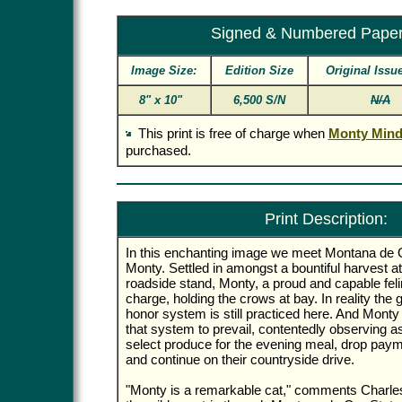
Signed & Numbered Pape
Image Size:
Edition Size
Original Issu
8" x 10"
6,500 S/N
N/A
This print is free of charge when
Monty Mind
purchased.
Print Description:
In this enchanting image we meet Montana de
Monty. Settled in amongst a bountiful harvest at
roadside stand, Monty, a proud and capable fel
charge, holding the crows at bay. In reality the
honor system is still practiced here. And Monty w
that system to prevail, contentedly observing a
select produce for the evening meal, drop paym
and continue on their countryside drive.
"Monty is a remarkable cat," comments Charles