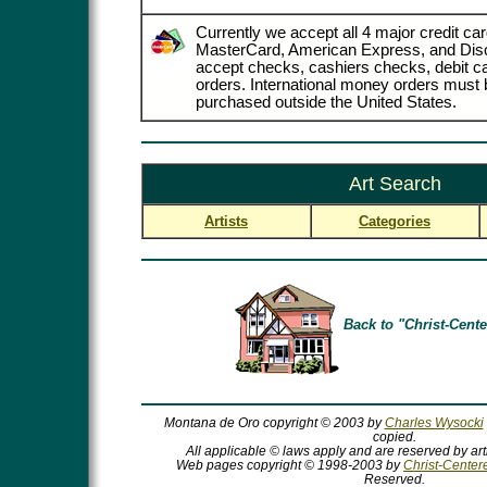
Currently we accept all 4 major credit car
MasterCard, American Express, and Dis
accept checks, cashiers checks, debit 
orders. International money orders must b
purchased outside the United States.
Art Search
Artists
Categories
Back to "Christ-Cente
Montana de Oro copyright © 2003 by
Charles Wysocki
copied.
All applicable © laws apply and are reserved by art
Web pages copyright © 1998-2003 by
Christ-Centere
Reserved.