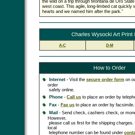
the wild on a trip through Montana de Oro State 
west coast. This agile, long-limbed cat quickly 
hearts and we named him after the park."
Charles Wysocki Art Print
A-C
D-M
How to Order
Internet
- Visit the
secure order form
on ou
order
safely online.
Phone
-
Call us
to place an order by teleph
Fax
-
Fax us
to place an order by facsimile.
Mail
- Send check, cashiers check, or mone
However,
please call us first for the shipping charges
local
telephone number can be found under
cont