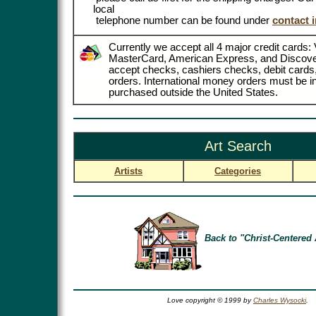
local
telephone number can be found under
contact 
Currently we accept all 4 major credit cards: 
MasterCard, American Express, and Discove
accept checks, cashiers checks, debit card
orders. International money orders must be in
purchased outside the United States.
Art Search
Artists
Categories
Back to "Christ-Centered 
Love copyright © 1999 by
Charles Wysocki
.