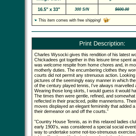
16.5" x 33"
300 S/N
$600.00
This item comes with free shipping!
Print Description:
Charles Wysocki gives this rendition of his latest 
Chickadees got together in this leisure time spent a
was welcome respite from home chores and, in mo
motherly duties. The encumbering clothes they wore
courts did not permit any strenuous action. Looking 
pictures of the seemingly easy manner in which the l
of the century played tennis, I've always marvelled at
Wearing those long skirts, I would guess it would ha
The times then were gentle, refined, and somewhat 
reflected in their practiced, polite mannerisms. Thei
moves displayed an elegant femininity that added a 
their demeanor on and off the courts."
"Country House Tennis, as in this relaxed ladies cl
early 1900's, was considered a special social event
way to undertake some not-too-strenuous exercise. I