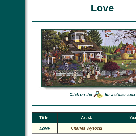
Love
Click on the
for a closer look
Title:
Artist:
Yea
Love
Charles Wysocki