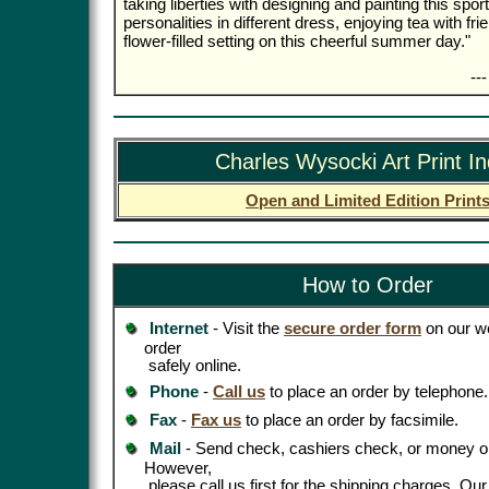
taking liberties with designing and painting this spor
personalities in different dress, enjoying tea with fr
flower-filled setting on this cheerful summer day."
--
Charles Wysocki Art Print I
Open and Limited Edition Print
How to Order
Internet
- Visit the
secure order form
on our we
order
safely online.
Phone
-
Call us
to place an order by telephone.
Fax
-
Fax us
to place an order by facsimile.
Mail
- Send check, cashiers check, or money or
However,
please call us first for the shipping charges. Ou