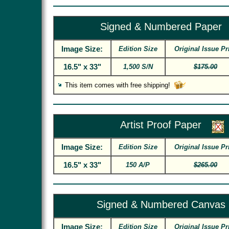
Signed & Numbered Paper
Image Size:
Edition Size
Original Issue Pr
16.5" x 33"
1,500 S/N
$175.00
This item comes with free shipping!
Artist Proof Paper
Image Size:
Edition Size
Original Issue Pr
16.5" x 33"
150 A/P
$265.00
Signed & Numbered Canvas
Image Size:
Edition Size
Original Issue Pr