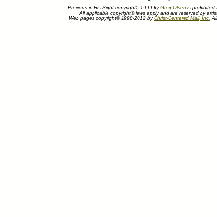
Precious in His Sight copyright© 1999 by
Greg Olsen
is prohibited
All applicable copyright© laws apply and are reserved by artis
Web pages copyright© 1998-2012 by
Christ-Centered Mall, Inc.
All