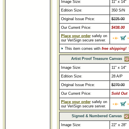
Image Size:
11" x 14"
Edition Size:
350 S/N
Original Issue Price:
$225.00
Our Current Price:
$438.00
Place your order
safely on
our VeriSign secure server.
This item comes with
free shipping!
Artist Proof Treasure Canvas
Image Size:
11" x 14"
Edition Size:
28 A/P
Original Issue Price:
$270.00
Our Current Price:
Sold Out
Place your order
safely on
our VeriSign secure server.
Signed & Numbered Canvas
Image Size:
22" x 28"