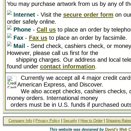
You may purchase artwork from us by any of th
Internet
- Visit the
secure order form
on our
order safely online.
Phone
-
Call us
to place an order by telepho
Fax
-
Fax us
to place an order by facsimile.
Mail
- Send check, cashiers check, or money 
However, please call us first for the
shipping charges. Our address and local tel
found under
contact information
.
Currently we accept all 4 major credit card
American Express, and Discover.
We also accept checks, cashiers checks, d
money orders. International money
orders must be in U.S. funds if purchased outs
Company Info
|
Privacy Policy
|
Security
|
How to Order
|
Shipping Rate
This website was designed by
David's Web C