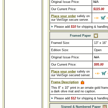
Original Issue Price:
N/A
Our Current Price:
$115.00
Place your order
safely on
our VeriSign secure server.
Please add
$10
for shipping & handli
Framed Paper
Framed Size:
13" x 16"
Edition Size:
Open
Original Issue Price:
N/A
Our Current Price:
$95.00
Place your order
safely on
our VeriSign secured server.
Frame Description
:
This 8" x 10" print in an ornate gold fram
a dark olive mat and no caption.
Please add
$12
for shipping & handli
Signed & Numbered Paper