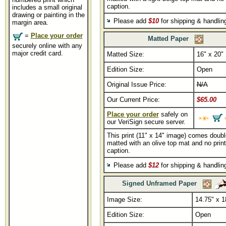
caption.
includes a small original
drawing or painting in the
Please add
$10
for shipping & handli
margin area.
=
Place your order
Matted Paper
securely online with any
major credit card.
Matted Size:
16" x 20"
Edition Size:
Open
Original Issue Price:
N/A
Our Current Price:
$65.00
Place your order
safely on
our VeriSign secure server.
This print (11" x 14" image) comes doubl
matted with an olive top mat and no print
caption.
Please add
$12
for shipping & handli
Signed Unframed Paper
Image Size:
14.75" x 1
Edition Size:
Open