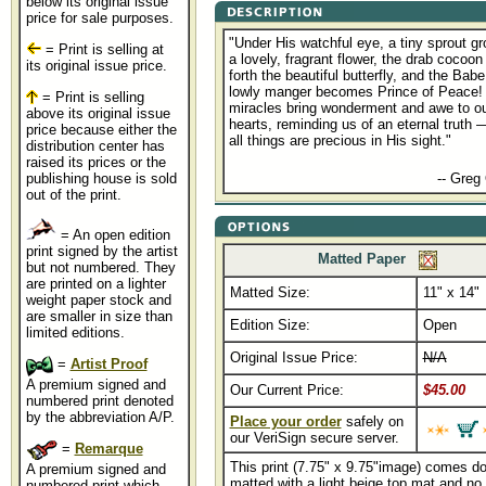
below its original issue
price for sale purposes.
"Under His watchful eye, a tiny sprout gr
= Print is selling at
a lovely, fragrant flower, the drab cocoon
its original issue price.
forth the beautiful butterfly, and the Babe
lowly manger becomes Prince of Peace!
= Print is selling
miracles bring wonderment and awe to o
above its original issue
hearts, reminding us of an eternal truth 
price because either the
all things are precious in His sight."
distribution center has
raised its prices or the
................................................
publishing house is sold
-- Greg
out of the print.
= An open edition
print signed by the artist
Matted Paper
but not numbered. They
are printed on a lighter
Matted Size:
11" x 14"
weight paper stock and
are smaller in size than
Edition Size:
Open
limited editions.
Original Issue Price:
N/A
=
Artist Proof
A premium signed and
Our Current Price:
$45.00
numbered print denoted
by the abbreviation A/P.
Place your order
safely on
our VeriSign secure server.
=
Remarque
This print (7.75" x 9.75"image) comes d
A premium signed and
matted with a light beige top mat and no 
numbered print which