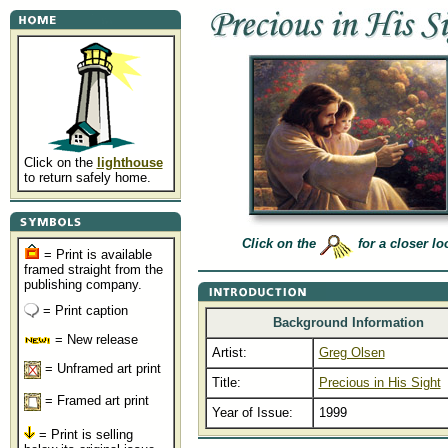
Click on the
lighthouse
to return safely home.
Click on the
for a closer lo
= Print is available
framed straight from the
publishing company.
= Print caption
Background Information
= New release
Artist:
Greg Olsen
= Unframed art print
Title:
Precious in His Sight
= Framed art print
Year of Issue:
1999
= Print is selling