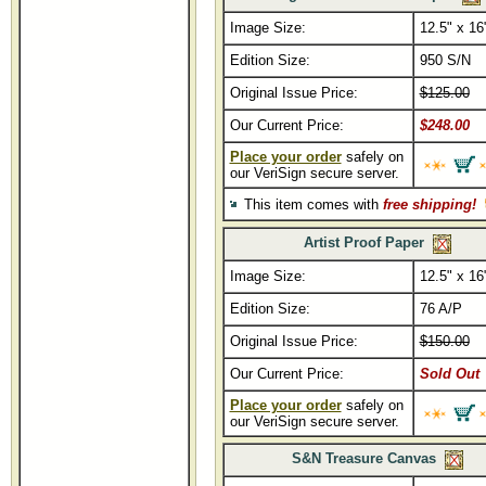
Image Size:
12.5" x 16
Edition Size:
950 S/N
Original Issue Price:
$125.00
Our Current Price:
$248.00
Place your order
safely on
our VeriSign secure server.
This item comes with
free shipping!
Artist Proof Paper
Image Size:
12.5" x 16
Edition Size:
76 A/P
Original Issue Price:
$150.00
Our Current Price:
Sold Out
Place your order
safely on
our VeriSign secure server.
S&N Treasure Canvas