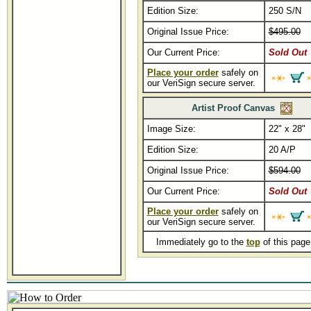
Edition Size:
250 S/N
Original Issue Price:
$495.00
Our Current Price:
Sold Out
Place your order
safely on
our VeriSign secure server.
Artist Proof Canvas
Image Size:
22" x 28"
Edition Size:
20 A/P
Original Issue Price:
$594.00
Our Current Price:
Sold Out
Place your order
safely on
our VeriSign secure server.
Immediately go to the
top
of this pag