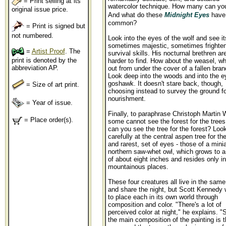
= Print selling at its
watercolor technique. How many can you
original issue price.
And what do these
Midnight Eyes
have
common?
= Print is signed but
not numbered.
Look into the eyes of the wolf and see it
sometimes majestic, sometimes frighten
=
Artist Proof
. The
survival skills. His nocturnal brethren are 
print is denoted by the
harder to find. How about the weasel, w
abbreviation AP.
out from under the cover of a fallen bra
Look deep into the woods and into the e
goshawk. It doesn't stare back, though,
= Size of art print.
choosing instead to survey the ground fo
nourishment.
= Year of issue.
Finally, to paraphrase Christoph Martin 
= Place order(s).
some cannot see the forest for the trees.
can you see the tree for the forest? Loo
carefully at the central aspen tree for the
and rarest, set of eyes - those of a mini
northern saw-whet owl, which grows to a
of about eight inches and resides only in
mountainous places.
These four creatures all live in the same
and share the night, but Scott Kennedy
to place each in its own world through
composition and color. "There's a lot of
perceived color at night," he explains. "
the main composition of the painting is 