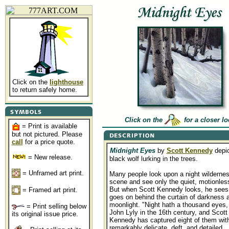
Click on the
lighthouse
to return safely home.
Click on the
for a closer l
= Print is available
but not pictured. Please
call
for a price quote.
Midnight Eyes
by
Scott Kennedy
depic
= New release.
black wolf lurking in the trees.
= Unframed art print.
Many people look upon a night wilderne
scene and see only the quiet, motionles
But when Scott Kennedy looks, he sees
= Framed art print.
goes on behind the curtain of darkness 
moonlight. "Night hath a thousand eyes,
= Print selling below
John Lyly in the 16th century, and Scott
its original issue price.
Kennedy has captured eight of them with
remarkably delicate, deft, and detailed