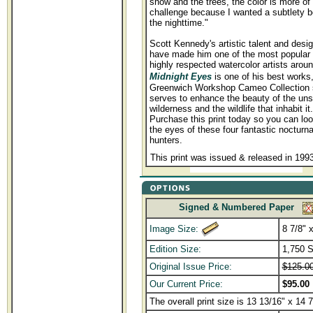
snow and the trees, the color is more of
challenge because I wanted a subtlety be
the nighttime."
Scott Kennedy's artistic talent and design
have made him one of the most popular
highly respected watercolor artists aroun
Midnight Eyes
is one of his best works
Greenwich Workshop Cameo Collection s
serves to enhance the beauty of the uns
wilderness and the wildlife that inhabit it.
Purchase this print today so you can loo
the eyes of these four fantastic nocturna
hunters.
This print was issued & released in 199
Signed & Numbered Paper
Image Size:
8 7/8" 
Edition Size:
1,750 
Original Issue Price:
$125.0
Our Current Price:
$95.00
The overall print size is 13 13/16" x 14 7