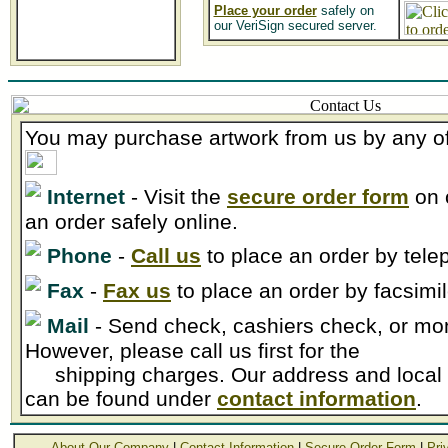
Place your order
safely on
our VeriSign secured server.
You may purchase artwork from us by any of
Internet
- Visit the
secure order form
on 
an order safely online.
Phone
-
Call us
to place an order by tele
Fax
-
Fax us
to place an order by facsimil
Mail
- Send check, cashiers check, or mon
However, please call us first for the
shipping charges. Our address and local
can be found under
contact information
.
About Our Company
|
Contact Information
|
Secure Order Form
|
Pri