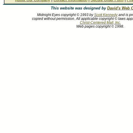
This website was designed by
David's Web C
Midnight Eyes copyright © 1993 by
Scott Kennedy
and is pr
copied without permission. All applicable copyright © laws app
Christ-Centered Mall, Inc.
Web pages copyright © 1998.