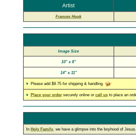
Artist
Frances Hook
Image Size
10"
x
8"
14"
x
11"
Please add $9.75 for shipping & handling.
Place your order
securely online or
call us
to place an ord
In
Holy Family
, we have a glimpse into the boyhood of Jesus