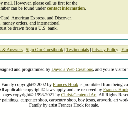
 mail. However, please call us first for the
umber can be found under
contact information
.
erCard, American Express, and Discover.
. money orders, and international
must be drawn from a U.S. bank.
s & Answers
|
Sign Our Guestbook
|
Testimonials
|
Privacy Policy
|
E-m
designed and programmed by
David's Web Creations
, and you're visitor
 Family copyright© 2002 by
Frances Hook
is prohibited from being co
All applicable copyright© laws apply and are reserved by
Frances Hoo
 pages copyright© 1998-2021 by
Christ-Centered Art
. All Rights Rese
y paintings, carpenter shop, carpentry shop, boy jesus, artwork, art work
Family by artist Frances Hook for sale.
Holy Family by Frances Hook
painting by artist Frances Hook can be purchased in art print form at special sale prices at Christ-