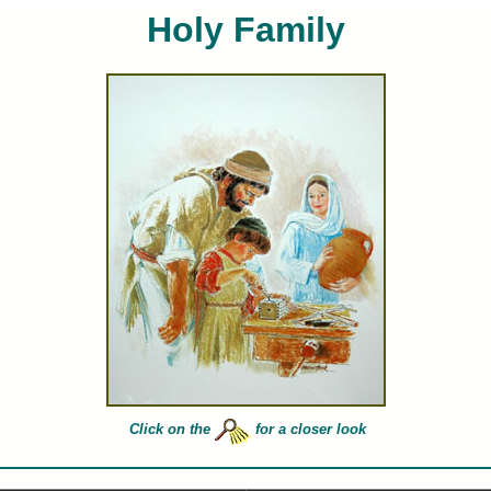
Holy Family
ces Hook limited edition art prints and canvases of Holy Family for sale painted by artist Frances 
Click on the
for a closer look