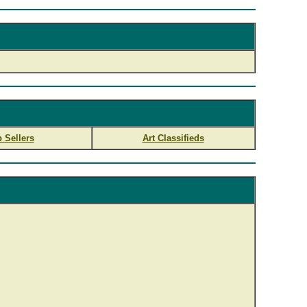
 Sellers
Art Classifieds