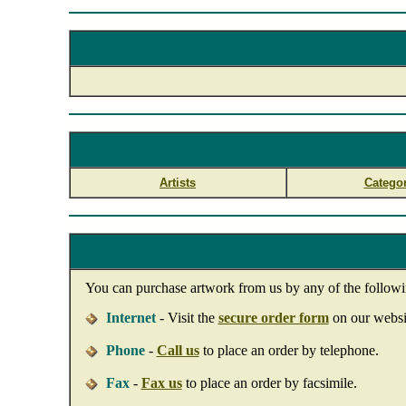
Artists
Categor
You can purchase artwork from us by any of the follow
Internet
- Visit the
secure order form
on our websit
Phone
-
Call us
to place an order by telephone.
Fax
-
Fax us
to place an order by facsimile.