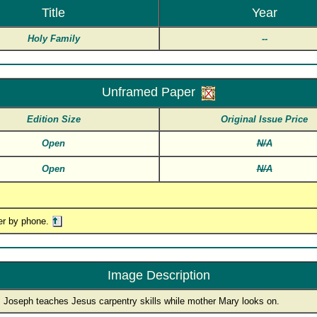
Title
Year
Holy Family
--
Unframed Paper
Edition Size
Original Issue Price
Open
N/A
Open
N/A
er by phone.
Image Description
. Joseph teaches Jesus carpentry skills while mother Mary looks on.