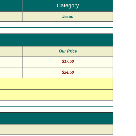
Category
Jesus
Our Price
$17.50
$24.50