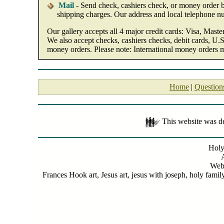
Mail
- Send check, cashiers check, or money order by
shipping charges. Our address and local telephone n
Our gallery accepts all 4 major credit cards: Visa, Mast
We also accept checks, cashiers checks, debit cards, U.S
money orders. Please note: International money orders 
Home
|
Question
This website was 
Holy
Web
Frances Hook art, Jesus art, jesus with joseph, holy famil
Holy Family 