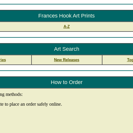
Frances Hook Art Prints
A-Z
Art Search
ies
New Releases
Top
How to Order
ing methods:
e to place an order safely online.