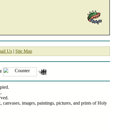
ail Us
|
Site Map
 #
pied.
k
.
rved.
, canvases, images, paintings, pictures, and prints of Holy
Centered Art.