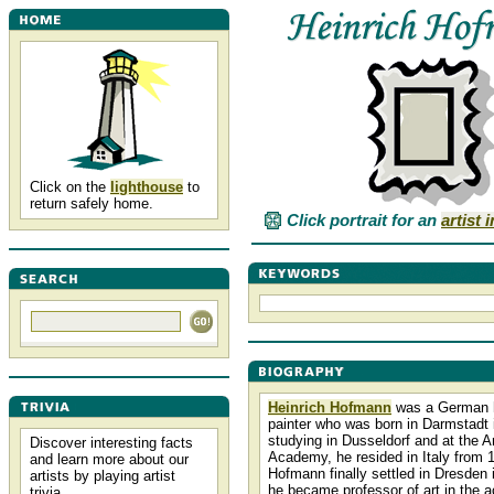
Click on the
lighthouse
to
return safely home.
Click portrait for an
artist 
Heinrich Hofmann
was a German h
painter who was born in Darmstadt i
studying in Dusseldorf and at the 
Discover interesting facts
Academy, he resided in Italy from 
and learn more about our
Hofmann finally settled in Dresden 
artists by playing artist
he became professor of art in the 
trivia.