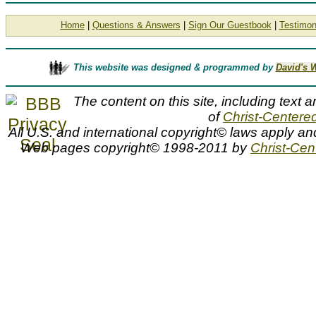
Home
|
Questions & Answers
|
Sign Our Guestbook
|
Testimon
This website was designed & programmed by
David's 
The content on this site, including text a
of
Christ-Centered
All U.S. and international copyright© laws apply an
Web pages copyright© 1998-2011 by
Christ-Cent
Heinrich Hofmann biography, artist bio, Heinrich Hofmann bio,
biography, artist, painter, Christ portrait artist, Heinrich Hof
Heinrich Hofmann, bio, biography, Christ-Centered Art
Heinrich Hofmann Biography
A Heinrich Hofmann biography or bio of Christ portrait artist Heinrich Hoffman can be viewed at Christ-Centered Art.