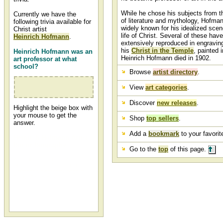
While he chose his subjects from th
Currently we have the
of literature and mythology, Hofma
following trivia available for
widely known for his idealized sce
Christ artist
life of Christ. Several of these hav
Heinrich Hofmann
.
extensively reproduced in engraving
his
Christ in the Temple
, painted 
Heinrich Hofmann was an
Heinrich Hofmann died in 1902.
art professor at what
school?
Browse
artist directory
.
Dresden Art
View
art categories
.
Academy
Discover
new releases
.
Highlight the beige box with
your mouse to get the
Shop
top sellers
.
answer.
Add a
bookmark
to your favorite
Heinrich Hofmann Artist
Bio or Biography
Go to the
top
of this page.
A detailed Heinrich Hofmann artist
bio can be found on Heinrich
Hofmann's biography page at
Christ-Centered Art.