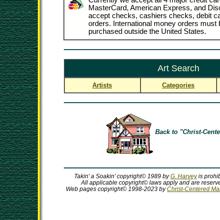
Currently we accept all 4 major credit car
MasterCard, American Express, and Dis
accept checks, cashiers checks, debit 
orders. International money orders must b
purchased outside the United States.
Art Search
Artists
Categories
Back to "Christ-Cente
Takin' a Soakin' copyright© 1989 by
G. Harvey
is prohi
All applicable copyright© laws apply and are reserve
Web pages copyright© 1998-2023 by
Christ-Centered Mall