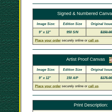
Signed & Numbered Canva
Image Size:
Edition Size
Original Issu
9" x 12"
950 S/N
$150.00
Place your order
securely online or
call us
.
Artist Proof Canvas
Image Size:
Edition Size
Original Issu
9" x 12"
150 A/P
$175.00
Place your order
securely online or
call us
.
Print Description: