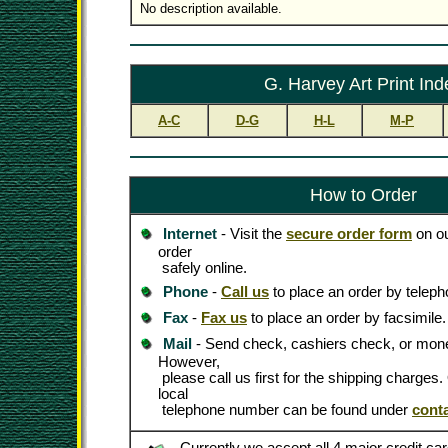
No description available.
G. Harvey Art Print Ind
A-C
D-G
H-L
M-P
How to Order
Internet
- Visit the
secure order form
on ou
order
safely online.
Phone
-
Call us
to place an order by teleph
Fax
-
Fax us
to place an order by facsimile.
Mail
- Send check, cashiers check, or mone
However,
please call us first for the shipping charges
local
telephone number can be found under
cont