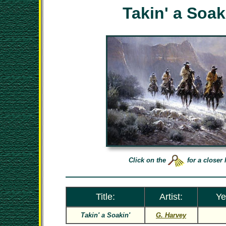
Takin' a Soak
Click on the
for a closer 
Title:
Artist:
Ye
Takin' a Soakin'
G. Harvey