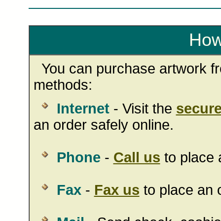
How
You can purchase artwork fro
methods:
Internet
- Visit the
secure
an order safely online.
Phone
-
Call us
to place 
Fax
-
Fax us
to place an o