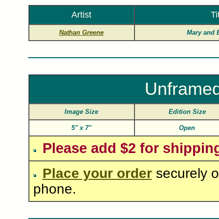
Artist
Ti
Nathan Greene
Mary and 
Unframed
Image Size
Edition Size
5"
x
7"
Open
Please add $2 for shippin
Place your order
securely o
phone.