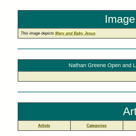
Image 
This image depicts
Mary and Baby Jesus
.
Nathan Greene Open and Lim
Ar
Artists
Categories