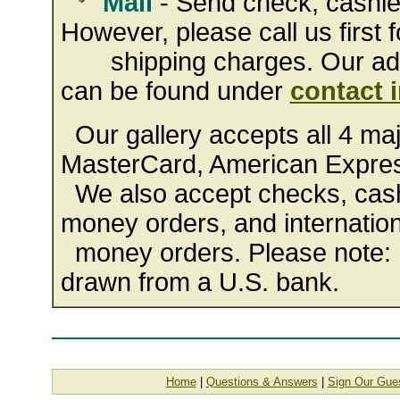
Mail
- Send check, cashie
However, please call us first f
shipping charges. Our addr
can be found under
contact 
Our gallery accepts all 4 majo
MasterCard, American Expres
We also accept checks, cashi
money orders, and internation
money orders. Please note: 
drawn from a U.S. bank.
Home
|
Questions & Answers
|
Sign Our Gue