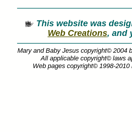
This website was des
Web Creations
, and 
Mary and Baby Jesus copyright© 2004 
All applicable copyright© laws 
Web pages copyright© 1998-2010
Nathan Greene art, mary and baby jesus
work, canvases, images, paintings, pict
Nathan 
Mary and Baby J
Mary and Baby Jesus painting by Seve
purchased in art print or canvas form