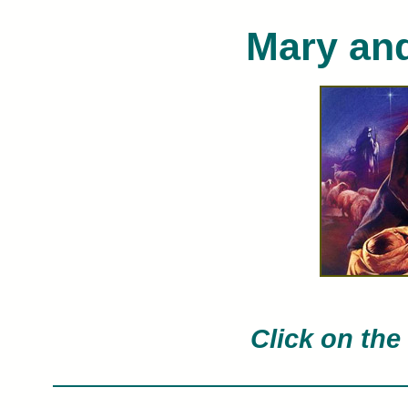
Mary an
Nathan Greene limited edition art prin
painted by 
Click on the