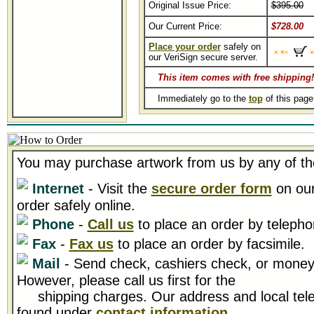
Original Issue Price:
$395.00
Our Current Price:
$728.00
Place your order
safely on
our VeriSign secure server.
This item comes with free shipping!
Immediately go to the
top
of this pag
You may purchase artwork from us by any of th
Internet
- Visit the
secure order form
on our
order safely online.
Phone
-
Call us
to place an order by telepho
Fax
-
Fax us
to place an order by facsimile.
Mail
- Send check, cashiers check, or money 
However, please call us first for the
shipping charges. Our address and local tel
found under
contact information
.