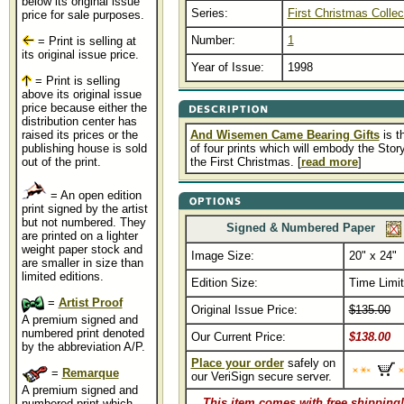
below its original issue
Series:
First Christmas Collec
price for sale purposes.
Number:
1
= Print is selling at
its original issue price.
Year of Issue:
1998
= Print is selling
above its original issue
price because either the
distribution center has
raised its prices or the
And Wisemen Came Bearing Gifts
is th
publishing house is sold
of four prints which will embody the Story
out of the print.
the First Christmas. [
read more
]
= An open edition
print signed by the artist
but not numbered. They
Signed & Numbered Paper
are printed on a lighter
weight paper stock and
Image Size:
20" x 24"
are smaller in size than
limited editions.
Edition Size:
Time Limi
=
Artist Proof
Original Issue Price:
$135.00
A premium signed and
numbered print denoted
Our Current Price:
$138.00
by the abbreviation A/P.
Place your order
safely on
=
Remarque
our VeriSign secure server.
A premium signed and
This item comes with free shipping!
numbered print which