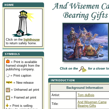
Click on the
lighthouse
to return safely home.
= Print is available
framed straight from the
Click on the
for a closer l
publishing company.
= Print caption
= New release
Background Information
= Unframed art print
Artist:
Tom duBois
= Framed art print
And Wisemen Came
Title:
= Print is selling
Bearing Gifts