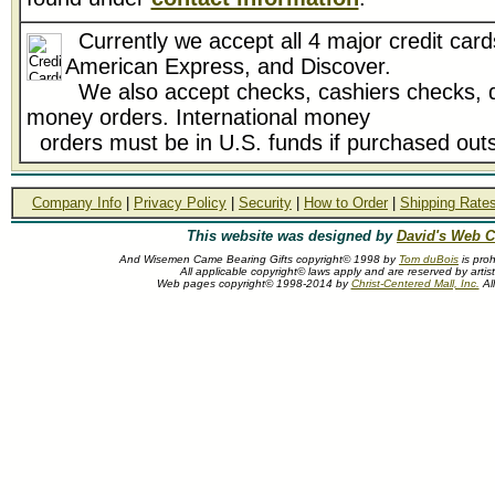
Currently we accept all 4 major credit card
American Express, and Discover.
We also accept checks, cashiers checks, d
money orders. International money
orders must be in U.S. funds if purchased outs
Company Info
|
Privacy Policy
|
Security
|
How to Order
|
Shipping Rate
This website was designed by
David's Web C
And Wisemen Came Bearing Gifts copyright© 1998 by
Tom duBois
is proh
All applicable copyright© laws apply and are reserved by arti
Web pages copyright© 1998-2014 by
Christ-Centered Mall, Inc.
All