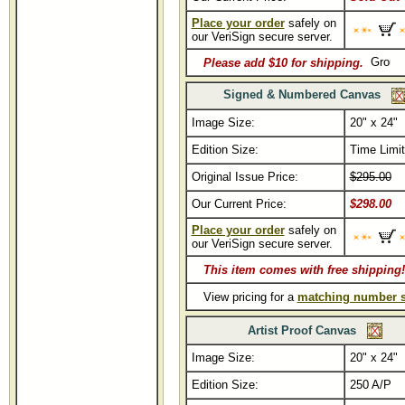
Place your order
safely on
our VeriSign secure server.
Please add $10 for shipping.
Signed & Numbered Canvas
Image Size:
20" x 24"
Edition Size:
Time Limi
Original Issue Price:
$295.00
Our Current Price:
$298.00
Place your order
safely on
our VeriSign secure server.
This item comes with free shipping!
View pricing for a
matching number s
Artist Proof Canvas
Image Size:
20" x 24"
Edition Size:
250 A/P