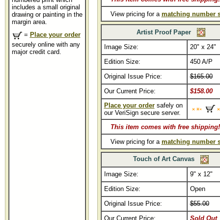
includes a small original
View pricing for a
matching number s
drawing or painting in the
margin area.
Artist Proof Paper
=
Place your order
securely online with any
Image Size:
20" x 24"
major credit card.
Edition Size:
450 A/P
Original Issue Price:
$165.00
Our Current Price:
$158.00
Place your order
safely on
our VeriSign secure server.
This item comes with free shipping!
View pricing for a
matching number s
Touch of Art Canvas
Image Size:
9" x 12"
Edition Size:
Open
Original Issue Price:
$55.00
Our Current Price:
Sold Out