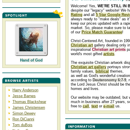
Welcome! Yes,
WE'RE STILL IN 
despite our "legacy" website! We 
Rating
and all
5 Star Google Rev
always ready to "make deals" as it'
keep our prices updated with a rapid
market. So, please make sure to t
of our
Price Match Guarantee
!
Christ-Centered Art, founded in 199
Christian art
gallery dealing only in
inspirational
Christian art prints
pa
world's most gifted
artists
.
Hand of God
The exquisite Christian artwork dis
Christian art gallery
portrays stron
family values,
biblical
themes,
as well as God's wonderful creatio
according to
Deuteronomy 6:7-9
, 
the Lord Jesus Christ should be the
homes and lives.
Harry Anderson
Jesse Barnes
Our website may be outdated, but we
Thomas Blackshear
much in business after 27 years, s
free to
call
,
text
or
e-mail
us.
James Christensen
Simon Dewey
Ron DiCianni
Tom duBois