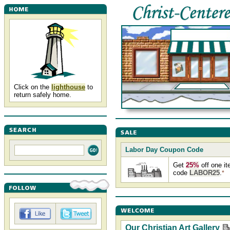
Click on the
lighthouse
to
return safely home.
Labor Day Coupon Code
Get
25%
off one i
code
LABOR25
.
*
Our Christian Art Gallery