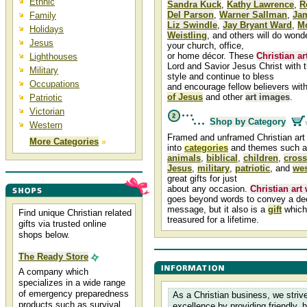
Ethnic
Sandra Kuck
,
Kathy Lawrence
,
R
Del Parson
,
Warner Sallman
,
Ja
Family
Liz Swindle
,
Jay Bryant Ward
,
M
Holidays
Weistling
, and others will do wond
Jesus
your church, office,
or home décor. These
Christian ar
Lighthouses
Lord and Savior Jesus Christ with t
Military
style and continue to bless
Occupations
and encourage fellow believers with
of Jesus
and other
art images
.
Patriotic
Victorian
Shop by Category
Western
Framed and unframed Christian art 
More Categories
»
into
categories
and themes such 
animals
,
biblical
,
children
,
cross
Jesus
,
military
,
patriotic
, and
wes
great gifts for just
about any occasion.
Christian art
goes beyond words to convey a dee
message, but it also is a
gift
which 
Find unique Christian related
treasured for a lifetime.
gifts via trusted online
shops below.
The Ready Store
A company which
specializes in a wide range
of emergency preparedness
As a Christian business, we strive
products such as survival
excellence by providing friendly, 