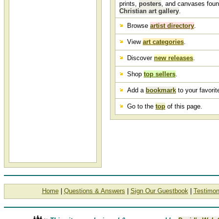
unframed Christian art
prints,
posters
, and canvases foun
featuring biblical themes,
Christian art gallery
.
scripture, pictures of Jesus
Christ and more.
Browse
artist directory
.
View
art categories
.
Discover
new releases
.
Shop
top sellers
.
Add a
bookmark
to your favorite
Go to the
top
of this page.
Home
|
Questions & Answers
|
Sign Our Guestbook
|
Testimon