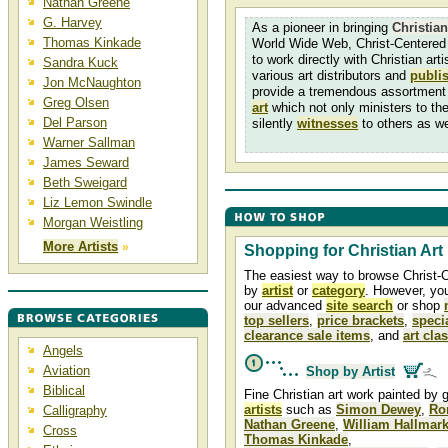
Nathan Greene
G. Harvey
As a pioneer in bringing
Christian
Thomas Kinkade
World Wide Web, Christ-Centered 
to work directly with Christian arti
Sandra Kuck
various art distributors and
publi
Jon McNaughton
provide a tremendous assortment
Greg Olsen
art
which not only ministers to th
Del Parson
silently
witnesses
to others as we
Warner Sallman
James Seward
Beth Sweigard
Liz Lemon Swindle
Morgan Weistling
More Artists
»
Shopping for Christian Art
The easiest way to browse Christ-C
by
artist
or
category
. However, yo
our advanced
site search
or shop
top sellers
,
price brackets
,
speci
clearance sale items
, and
art cla
Angels
Aviation
Shop by Artist
Biblical
Fine Christian art work painted by 
artists
such as
Simon Dewey
,
Ro
Calligraphy
Nathan Greene
,
William Hallmar
Cross
Thomas Kinkade
,