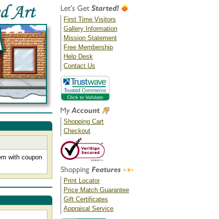
First Time Visitors
Gallery Information
Mission Statement
Free Membership
Help Desk
Contact Us
Shopping Cart
Checkout
tem with coupon
Print Locator
Price Match Guarantee
Gift Certificates
Appraisal Service