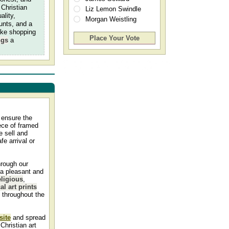
 Christian
Liz Lemon Swindle
ality,
Morgan Weistling
ounts, and a
ake shopping
ngs
a
Christian, Biblical, Inspirational, Religious,
and Spiritual Art Prints, Paintings, and
Pictures
 ensure the
iece of framed
 sell and
fe arrival or
hrough our
 a pleasant and
eligious
,
al art prints
h throughout the
site
and spread
Christian art