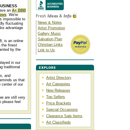
BUSINESS
have an
A+ BBB
iews
. We're
s impossible to
News & Notes
ly fluctuating
ake advantage
Artist Promotion
Gallery Music
Salvation Plan
8, is an online
Christian Links
 the finest
inted by the
Link to Us
played in our
g traditional
ns, and
Artist Directory
reminds us that
Art Categories
 center of our
New Releases
Top Sellers
 are still very
o please feel
Price Brackets
Special Occasions
Clearance Sale Items
Art Classifieds