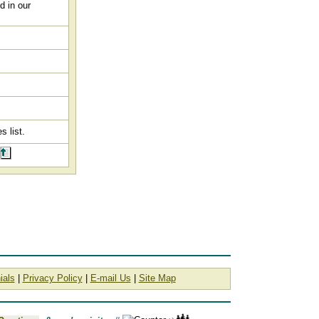
d in our
s list.
ials
|
Privacy Policy
|
E-mail Us
|
Site Map