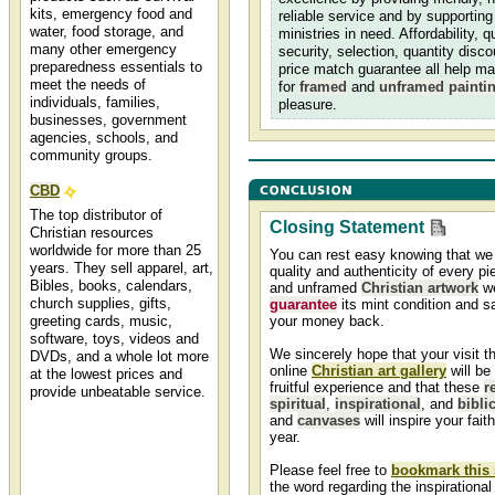
kits, emergency food and
reliable service and by supporting
water, food storage, and
ministries in need. Affordability, qu
many other emergency
security, selection, quantity disc
preparedness essentials to
price match guarantee all help m
meet the needs of
for
framed
and
unframed
painti
individuals, families,
pleasure.
businesses, government
agencies, schools, and
community groups.
CBD
The top distributor of
Closing Statement
Christian resources
worldwide for more than 25
You can rest easy knowing that we
years. They sell apparel, art,
quality and authenticity of every p
Bibles, books, calendars,
and unframed
Christian artwork
we
church supplies, gifts,
guarantee
its mint condition and sa
greeting cards, music,
your money back.
software, toys, videos and
We sincerely hope that your visit t
DVDs, and a whole lot more
online
Christian art gallery
will be
at the lowest prices and
fruitful experience and that these
r
provide unbeatable service.
spiritual
,
inspirational
, and
biblic
and
canvases
will inspire your fait
Christian art christian
year.
framed art prints for sale
Christian art at great prices!
Please feel free to
bookmark this 
Framed Christian art and
the word regarding the inspirational 