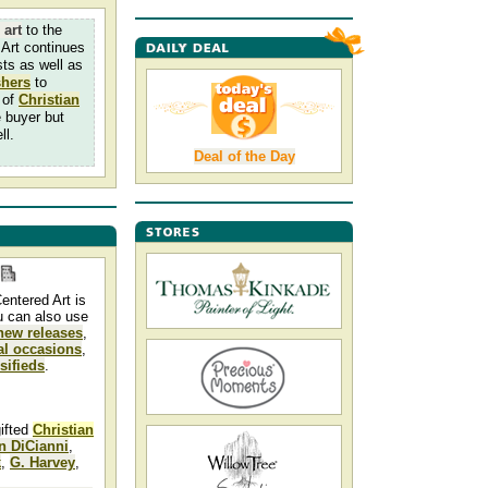
 art
to the
Art continues
sts as well as
shers
to
 of
Christian
e buyer but
ll.
Deal of the Day
entered Art is
u can also use
new releases
,
al occasions
,
ssifieds
.
gifted
Christian
n DiCianni
,
k
,
G. Harvey
,