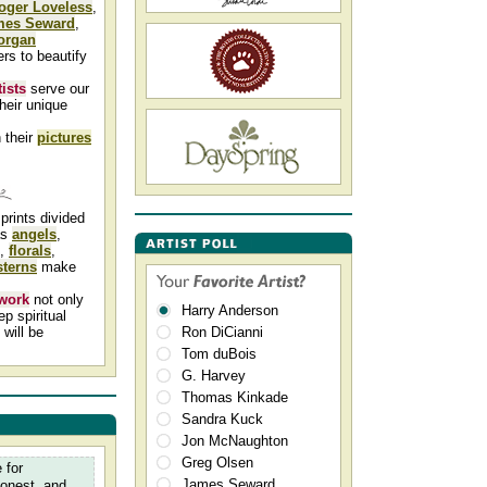
oger Loveless
,
mes Seward
,
organ
ers to beautify
tists
serve our
heir unique
 their
pictures
prints divided
as
angels
,
,
florals
,
terns
make
 work
not only
Harry Anderson
p spiritual
will be
Ron DiCianni
Tom duBois
G. Harvey
Thomas Kinkade
Sandra Kuck
Jon McNaughton
Greg Olsen
 for
James Seward
honest, and