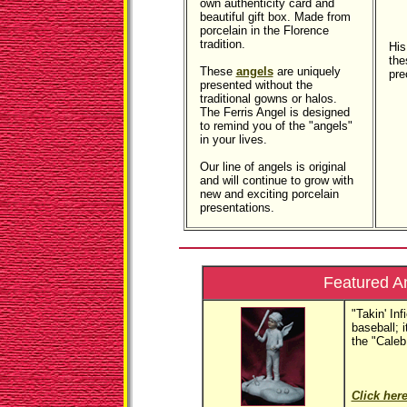
own authenticity card and
beautiful gift box. Made from
porcelain in the Florence
tradition.
His
the
These
angels
are uniquely
pre
presented without the
traditional gowns or halos.
The Ferris Angel is designed
to remind you of the "angels"
in your lives.
Our line of angels is original
and will continue to grow with
new and exciting porcelain
presentations.
Featured A
"Takin' Inf
baseball; it
the "Caleb
Click here