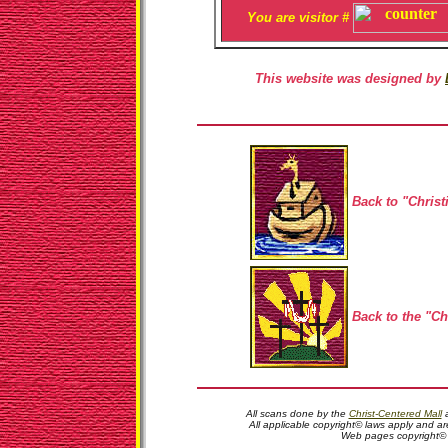
You are visitor #
This website was designed by
Back to "Christ
Back to the "Ch
All scans done by the
Christ-Centered Mall
a
All applicable copyright© laws apply and ar
Web pages copyright©