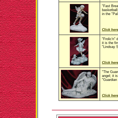
"Fast Brea
basketball;
in the "Pa
Click here
"Frolic'n" 
it is the fi
"Lindsay S
Click here
"The Guard
angel; it is
"Guardian 
Click here