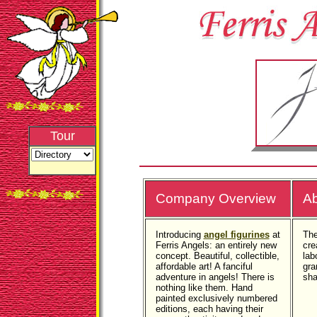
Tour
Company Overview
Ab
Introducing
angel figurines
at
The
Ferris Angels: an entirely new
cre
concept. Beautiful, collectible,
lab
affordable art! A fanciful
gra
adventure in angels! There is
sha
nothing like them. Hand
painted exclusively numbered
editions, each having their