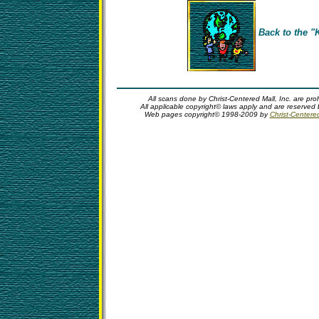
Back to the "
All scans done by Christ-Centered Mall, Inc. are pro
All applicable copyright© laws apply and are reserved 
Web pages copyright© 1998-2009 by
Christ-Centere