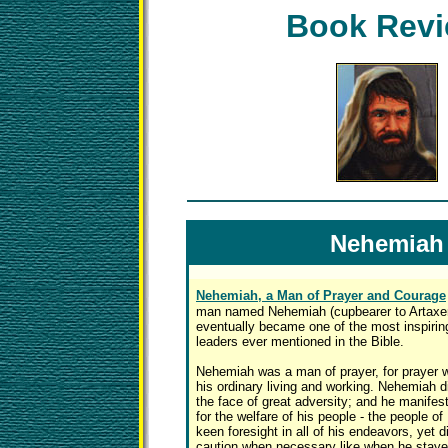
Book Rev
Nehemiah
Nehemiah, a Man of Prayer and Courage
man named Nehemiah (cupbearer to Artaxer
eventually became one of the most inspiring
leaders ever mentioned in the Bible.
Nehemiah was a man of prayer, for prayer wa
his ordinary living and working. Nehemiah d
the face of great adversity; and he manife
for the welfare of his people - the people of
keen foresight in all of his endeavors, yet 
caution when necessary like when he staye