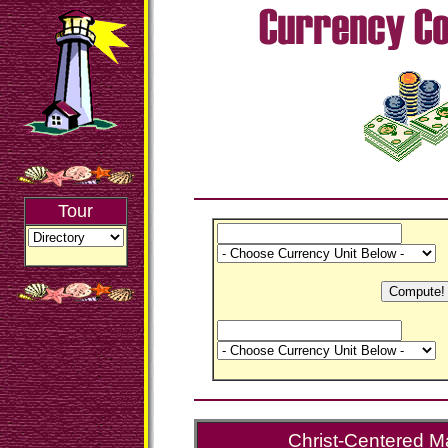
Tour
Christ-Centered Ma