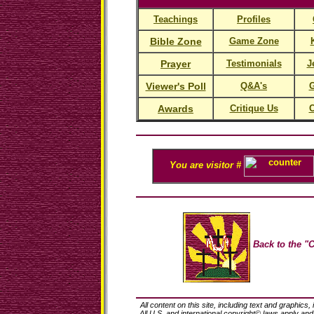
Teachings
Profiles
Bible Zone
Game Zone
Prayer
Testimonials
J
Viewer's Poll
Q&A's
G
Awards
Critique Us
C
You are visitor #
Back to the "C
All content on this site, including text and graphics,
All U.S. and international copyright© laws apply an