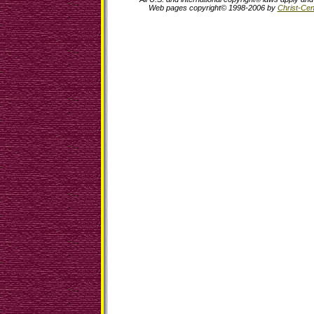
Web pages copyright© 1998-2006 by
Christ-Cent