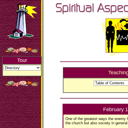
Tour
Teachin
February 
One of the greatest ways the enemy 
the church but also society in general 