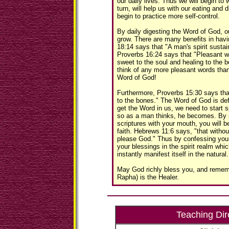
our daily lives. Thus we will begin to
turn, will help us with our eating and d
begin to practice more self-control.
By daily digesting the Word of God, ou
grow. There are many benefits in havin
18:14 says that "A man's spirit susta
Proverbs 16:24 says that "Pleasant 
sweet to the soul and healing to the b
think of any more pleasant words than
Word of God!
Furthermore, Proverbs 15:30 says tha
to the bones." The Word of God is de
get the Word in us, we need to start s
so as a man thinks, he becomes. By 
scriptures with your mouth, you will b
faith. Hebrews 11:6 says, "that without
please God." Thus by confessing your 
your blessings in the spirit realm which
instantly manifest itself in the natural.
May God richly bless you, and remem
Rapha) is the Healer.
Teaching Dir