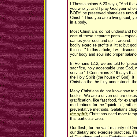
I Thessalonians 5:23 says, "And the 
you wholly; and I pray God your wh
BODY be preserved blameless unto th
Christ." Thus you are a living soul; yo
in a body.
Most Christians do not understand how
care of these separate parts -- especi
carries your soul and spirit around. I 
bodily exercise profits a little; but god
things..." In this article, I will discuss
your body and soul into proper balan
In Romans 12:2, we are told to "presen
sacrifice, holy acceptable unto God, 
service." I Corinthians 3:16 says that
the Holy Spirit (the house of God). It i
Christian that he fully understands th
Many Christians do not know how to pr
bodies. We are a driven culture obses
gratification, like fast food, for exam
medications for the "quick fix", rathe
preventative methods. Galatians chap
the spirit
; Christians need more tempe
this particular area.
Our flesh, for the vast majority of Chris
our dietary and exercise practices. T
of Christians and non-Christians suffe