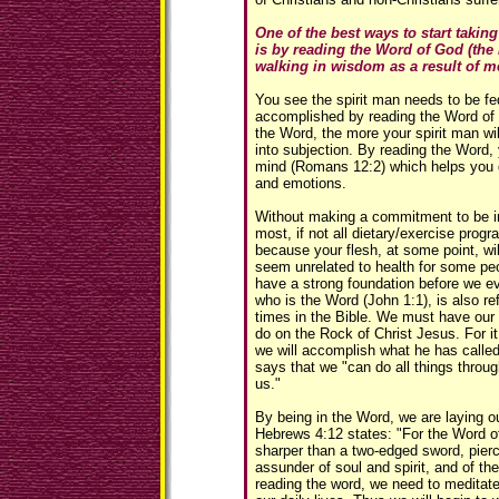
One of the best ways to start taking
is by reading the Word of God (the 
walking in wisdom as a result of m
You see the spirit man needs to be fed
accomplished by reading the Word of
the Word, the more your spirit man wil
into subjection. By reading the Word,
mind (Romans 12:2) which helps you ga
and emotions.
Without making a commitment to be in
most, if not all dietary/exercise progra
because your flesh, at some point, wi
seem unrelated to health for some peo
have a strong foundation before we ev
who is the Word (John 1:1), is also r
times in the Bible. We must have our 
do on the Rock of Christ Jesus. For it
we will accomplish what he has called
says that we "can do all things throu
us."
By being in the Word, we are laying o
Hebrews 4:12 states: "For the Word of
sharper than a two-edged sword, pierc
assunder of soul and spirit, and of the
reading the word, we need to meditate 