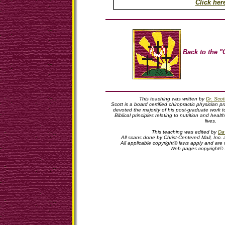
Click her
Back to the "
This teaching was written by
Dr. Sco
Scott is a board certified chiropractic physician pr
devoted the majority of his post-graduate work t
Biblical principles relating to nutrition and hea
lives.
This teaching was edited by
Dav
All scans done by Christ-Centered Mall, Inc. 
All applicable copyright© laws apply and are
Web pages copyright©