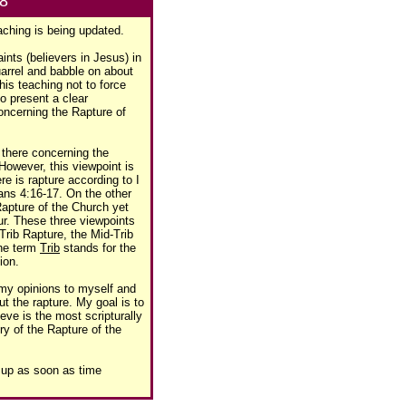
98
aching is being updated.
ints (believers in Jesus) in
uarrel and babble on about
his teaching not to force
to present a clear
concerning the Rapture of
t there concerning the
However, this viewpoint is
ere is rapture according to I
ans 4:16-17. On the other
Rapture of the Church yet
cur. These three viewpoints
Trib Rapture, the Mid-Trib
The term
Trib
stands for the
ion.
 my opinions to myself and
t the rapture. My goal is to
ieve is the most scripturally
y of the Rapture of the
e up as soon as time