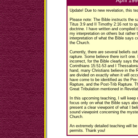
April 19
Update! Due to new revelation, this te
Please note: The Bible instructs the sa
Titus 3:9 and II Timothy 2:16 not to q
doctrine. I have written and compiled t
my interpretation on others but rather 
interpretation of what the Bible says 
the Church.
Currently, there are several beliefs ou
rapture. Some believe there isn't one. 
incorrect, for the Bible clearly says th
Corinthians 15:51-53 and I Thessaloni
hand, many Christians believe in the 
are divided on exactly when it will oc
have come to be identified as the Pre-
Rapture, and the Post-Trib Rapture. 
Great Tribulation mentioned in Revelat
In this upcoming teaching, I will keep
focus only on what the Bible says abou
present a clear viewpoint of what I bel
sound viewpoint concerning the myster
Church.
An extremely detailed teaching will b
permits. Thank you!