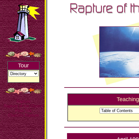
Tour
Teaching
Rapture
Rapture of the Church
Post Trib
Church's Rapture