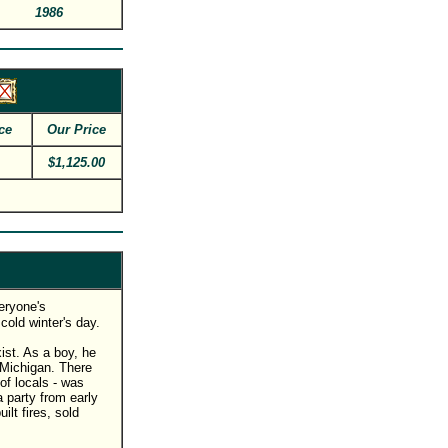
1986
ce
Our Price
$1,125.00
veryone's
cold winter's day.
ist. As a boy, he
 Michigan. There
of locals - was
 party from early
ilt fires, sold