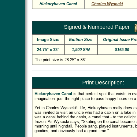
Hickoryhaven Canal
Charles Wysocki
Signed & Numbered Paper
Image Size:
Edition Size
Original Issue Pri
24.75" x 33"
1,500 S/N
$165.00
The print size is 28.25" x 36".
Print Description:
Hickoryhaven Canal
is that perfect spot that exists in e
imagination: just the right place to pass happy hours on a 
Yet in Charles Wysocki's life, Hickoryhaven really does ex
was invited to visit an uncle who had a cabin on a lake in
was a canal behind the cabin, a canal that - to the delight 
frozen. As Wysocki says, "Skating on the canal became a
morning until nightfall. People sang, played instruments, bu
goodies, and obviously had a grand time."