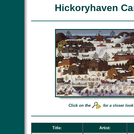
Hickoryhaven Ca
Click on the
for a closer look
Title:
Artist: