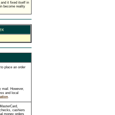
nd it fixed itself in
in become reality
ex
to place an order
y mail. However,
ess and local
ation
.
, MasterCard,
checks, cashiers
nal money orders