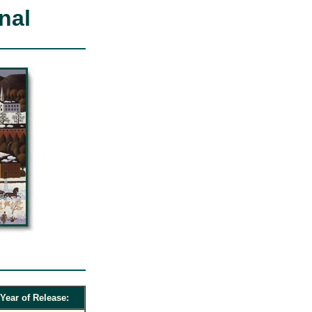
nal
Year of Release: