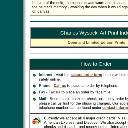
In spite of the cold, the occasion was warm and pleasant; a
the painter's memory - awaiting the day when it would aga
on canvas.
Charles Wysocki Art Print Ind
Open and Limited Edition Prints
How to Order
Internet
- Visit the
secure order form
on our website 
safely online.
Phone
-
Call us
to place an order by telephone.
Fax
-
Fax us
to place an order by facsimile.
Mail
- Send check, cashiers check, or money order b
please call us first for the shipping charges. Our addr
telephone number can be found under
contact inform
Currently we accept all 4 major credit cards: Visa
American Express, and Discover. We also accept 
checks, debit cards, and money orders. Internatio