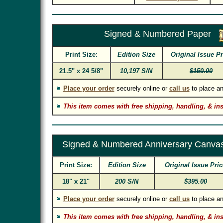
Signed & Numbered Paper
Print Size:
Edition Size
Original Issue Pr
21.5" x 24 5/8"
10,197 S/N
$150.00
Place your order
securely online or
call us
to place an
This item comes with free shipping, handling, & in
Signed & Numbered Anniversary Canvas
Print Size:
Edition Size
Original Issue Pric
18" x 21"
200 S/N
$395.00
Place your order
securely online or
call us
to place an
This item comes with free shipping, handling, & in