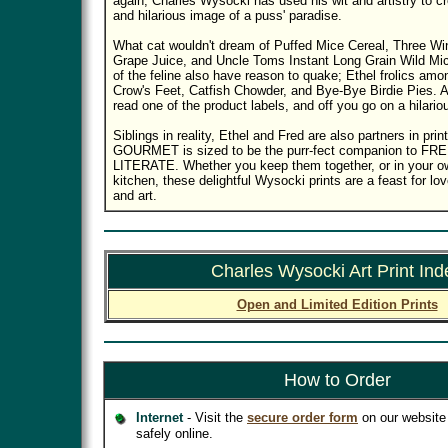
again, Charles Wysocki has used his wit and artistry to cre
and hilarious image of a puss' paradise.
What cat wouldn't dream of Puffed Mice Cereal, Three Wi
Grape Juice, and Uncle Toms Instant Long Grain Wild Mic
of the feline also have reason to quake; Ethel frolics a
Crow's Feet, Catfish Chowder, and Bye-Bye Birdie Pies. Al
read one of the product labels, and off you go on a hilari
Siblings in reality, Ethel and Fred are also partners in p
GOURMET is sized to be the purr-fect companion to F
LITERATE. Whether you keep them together, or in your ow
kitchen, these delightful Wysocki prints are a feast for lo
and art.
Charles Wysocki Art Print Ind
Open and Limited Edition Prints
How to Order
Internet
- Visit the
secure order form
on our website 
safely online.