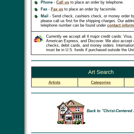
Phone
-
Call us
to place an order by telephone.
Fax
-
Fax us
to place an order by facsimile.
Mail
- Send check, cashiers check, or money order b
please call us first for the shipping charges. Our addr
telephone number can be found under
contact inform
Currently we accept all 4 major credit cards: Visa
American Express, and Discover. We also accept 
checks, debit cards, and money orders. Internatio
must be in U.S. funds if purchased outside the Uni
Art Search
Artists
Categories
Back to "Christ-Centered 