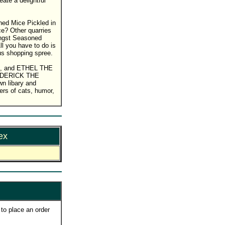
ate a delightful
ned Mice Pickled in
e? Other quarries
mongst Seasoned
l you have to do is
ous shopping spree.
rint, and ETHEL THE
REDERICK THE
n libary and
vers of cats, humor,
ex
to place an order