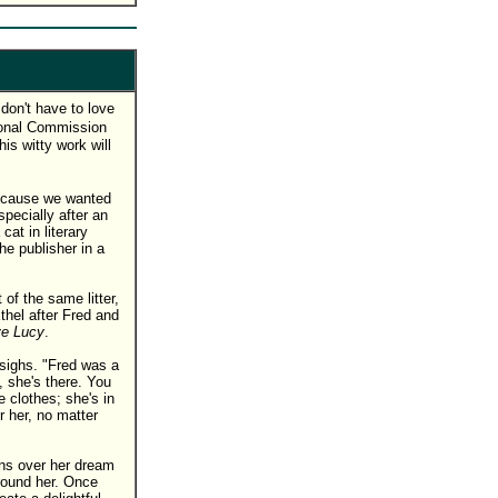
don't have to love
sonal Commission
his witty work will
ecause we wanted
specially after an
at in literary
 publisher in a
 of the same litter,
hel after Fred and
ve Lucy
.
 sighs. "Fred was a
 she's there. You
 clothes; she's in
r her, no matter
gns over her dream
around her. Once