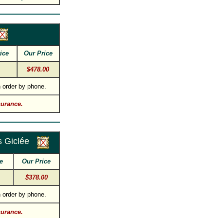
ice
Our Price
$478.00
 order by phone.
surance.
 Giclée
e
Our Price
$378.00
 order by phone.
surance.