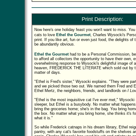
Print Description:
Now here's one holiday feast you won't want to miss. You 
cats to love
Ethel the Gourmet
, Charles Wysocki's Per
print. If you like art, fun or even just food, the delights of t
be abundantly obvious.
Ethel the Gourmet
had to be a Personal Commission, b
to afford all collectors the opportunity to have their own, e
overwhelming response to Wysocki's delightful image of a c
heaven, FREDERICK THE LITERATE which sold out by the
matter of days.
"Ethel is Fred's sister," Wysocki explains. "They were part
and we picked those two out. We named them Fred and Et
Ethel Mertz, the neighbors, friends, and landlords on
I Lo
"Ethel is the most inquisitive cat I've ever met," Wysocki
sleeper, but Ethel is a busybody. No matter what happens,
bring the groceries home; she's in the bag. You bring home
the box. No matter what you bring home, she thinks it's fo
what it is."
So while Frederick catnaps in his dream library, Ethel rei
pantry, with any cat's favorite foodstuffs on the shelves 