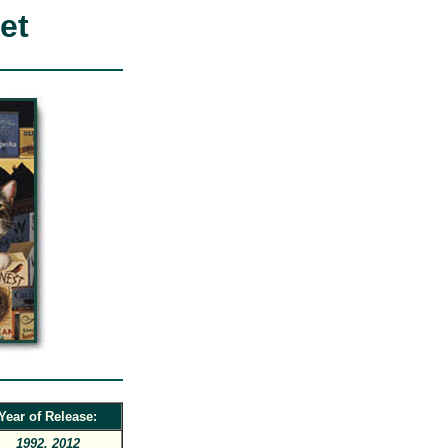
et
Year of Release:
1992, 2012