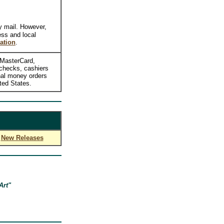
y mail. However,
ess and local
ation
.
, MasterCard,
checks, cashiers
nal money orders
ted States.
New Releases
Art"