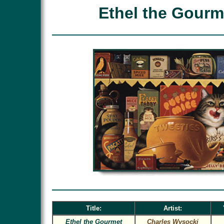
Ethel the Gourm
Title:
Artist:
Ethel the Gourmet
Charles Wysocki