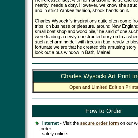
nearby, needs a dory. However, we know she struc
and in strict Yankee fashion, shook hands on it.
Charles Wysocki's inspirations quite often come fro
trips, on business or pleasure, around New England.
small boat shop and wood pile," he said of one such 
were loading a newly constructed dory on to a wheel
such a charming dell with trees in bud, ready to b
fortunate we are that he created this amusing story
look out a bus window in Bath, Maine!
Charles Wysocki Art Print I
Open and Limited Edition Print
How to Order
Internet
- Visit the
secure order form
on our we
order
safely online.