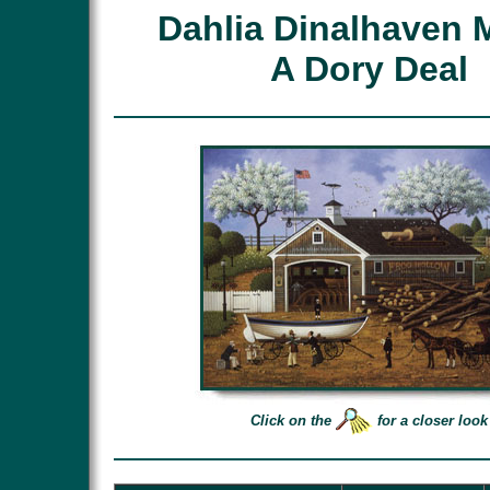
Dahlia Dinalhaven 
A Dory Deal
Click on the
for a closer look