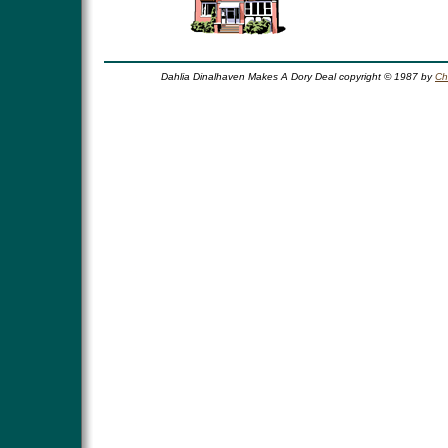
Dahlia Dinalhaven Makes A Dory Deal copyright © 1987 by
Ch