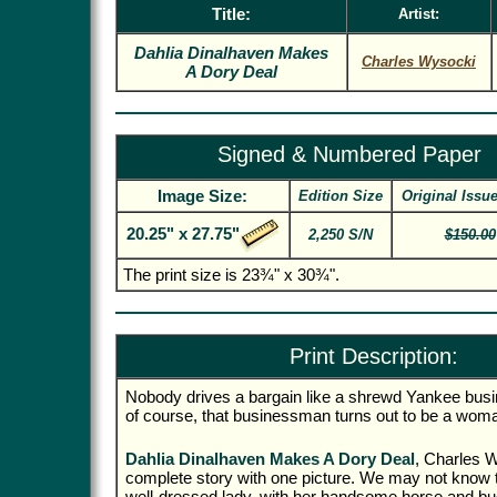
Title:
Artist:
Dahlia Dinalhaven Makes
Charles Wysocki
A Dory Deal
Signed & Numbered Paper
Image Size:
Edition Size
Original Issu
20.25" x 27.75"
2,250 S/N
$150.00
The print size is 23¾" x 30¾".
Print Description:
Nobody drives a bargain like a shrewd Yankee bu
of course, that businessman turns out to be a wom
Dahlia Dinalhaven Makes A Dory Deal
, Charles W
complete story with one picture. We may not know t
well-dressed lady, with her handsome horse and bu