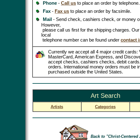
Phone
-
Call us
to place an order by telephone.
Fax
-
Fax us
to place an order by facsimile.
Mail
- Send check, cashiers check, or money or
However,
please call us first for the shipping charges. Ou
local
telephone number can be found under
contact 
Currently we accept all 4 major credit cards: 
MasterCard, American Express, and Discove
accept checks, cashiers checks, debit card
orders. International money orders must be in
purchased outside the United States.
Art Search
Artists
Categories
Back to "Christ-Centered 