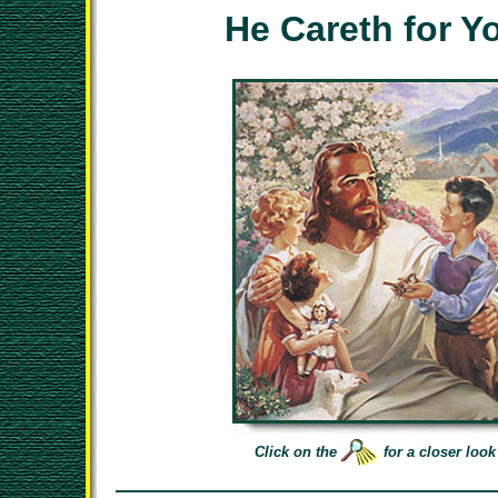
He Careth for Y
Click on the
for a closer look