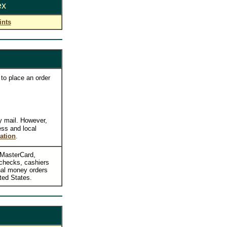
ex
ints
to place an order
y mail. However,
ess and local
ation
.
, MasterCard,
checks, cashiers
nal money orders
ted States.