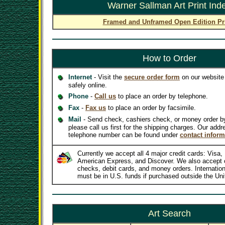
Warner Sallman Art Print Ind
Framed and Unframed Open Edition Pr
How to Order
Internet
- Visit the
secure order form
on our website 
safely online.
Phone
-
Call us
to place an order by telephone.
Fax
-
Fax us
to place an order by facsimile.
Mail
- Send check, cashiers check, or money order b
please call us first for the shipping charges. Our addr
telephone number can be found under
contact inform
Currently we accept all 4 major credit cards: Visa
American Express, and Discover. We also accept 
checks, debit cards, and money orders. Internatio
must be in U.S. funds if purchased outside the Uni
Art Search