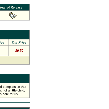
Year of Release:
ice
Our Price
$9.50
nd compassion that
 of a little child,
 care for us.