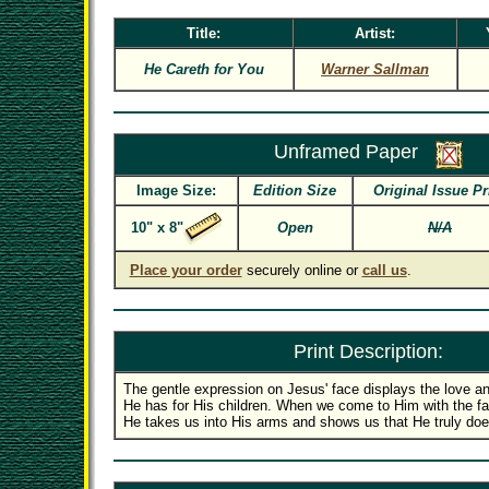
Title:
Artist:
He Careth for You
Warner Sallman
Unframed Paper
Image Size:
Edition Size
Original Issue Pr
10" x 8"
Open
N/A
Place your order
securely online or
call us
.
Print Description:
The gentle expression on Jesus' face displays the love a
He has for His children. When we come to Him with the faith
He takes us into His arms and shows us that He truly does