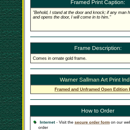
Framed Print Caption:
"Behold, I stand at the door and knock; if any man 
and opens the door, I will come in to him."
Frame Description:
Comes in ornate gold frame.
Warner Sallman Art Print In
Framed and Unframed Open Edition P
How to Order
Internet
- Visit the
secure order form
on our web
order