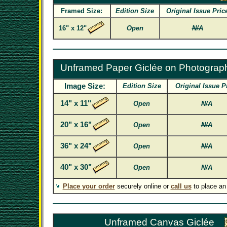
Framed Size:
Edition Size
Original Issue Pric
16" x 12"
Open
N/A
Unframed Paper Giclée on Photograp
Image Size:
Edition Size
Original Issue P
14" x 11"
Open
N/A
20" x 16"
Open
N/A
36" x 24"
Open
N/A
40" x 30"
Open
N/A
Place your order
securely online or
call us
to place an
Unframed Canvas Giclée