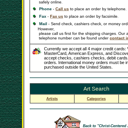
safely online.
Phone
-
Call us
to place an order by telephone.
Fax
-
Fax us
to place an order by facsimile.
Mail
- Send check, cashiers check, or money orde
However,
please call us first for the shipping charges. Our
telephone number can be found under
contact i
Currently we accept all 4 major credit cards: 
MasterCard, American Express, and Discove
accept checks, cashiers checks, debit card
orders. International money orders must be in
purchased outside the United States.
Art Search
Artists
Categories
Back to "Christ-Centered 