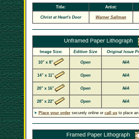
Title:
Artist:
Christ at Heart's Door
Warner Sallman
Unframed Paper Lithograph
Image Size:
Edition Size
Original Issue P
10" x 8"
Open
N/A
14" x 11"
Open
N/A
20" x 16"
Open
N/A
28" x 22"
Open
N/A
Place your order
securely online or
call us
to place an
Framed Paper Lithograph