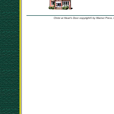
Christ at Heart's Door copyright© by Warner Press, 