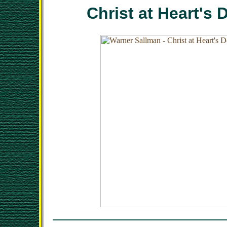
Christ at Heart's 