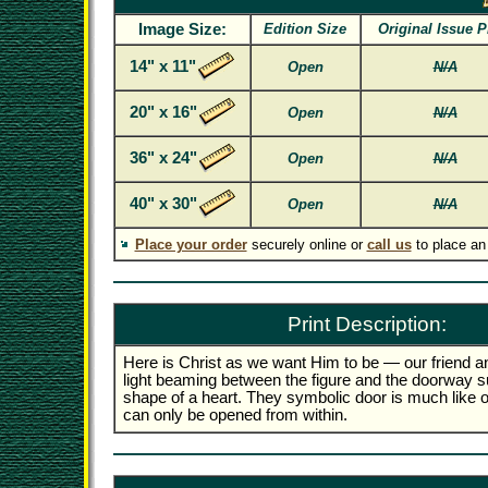
Image Size:
Edition Size
Original Issue P
14" x 11"
Open
N/A
20" x 16"
Open
N/A
36" x 24"
Open
N/A
40" x 30"
Open
N/A
Place your order
securely online or
call us
to place an
Print Description:
Here is Christ as we want Him to be — our friend a
light beaming between the figure and the doorway s
shape of a heart. They symbolic door is much like 
can only be opened from within.