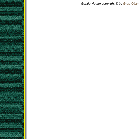
Gentle Healer copyright © by
Greg Olse