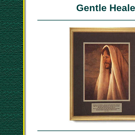
Gentle Heale