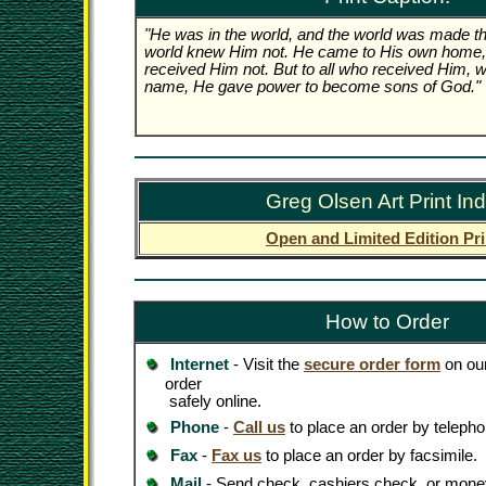
"He was in the world, and the world was made th
world knew Him not. He came to His own home,
received Him not. But to all who received Him, w
name, He gave power to become sons of God."
Greg Olsen Art Print In
Open and Limited Edition Pri
How to Order
Internet
- Visit the
secure order form
on our
order
safely online.
Phone
-
Call us
to place an order by telepho
Fax
-
Fax us
to place an order by facsimile.
Mail
- Send check, cashiers check, or money