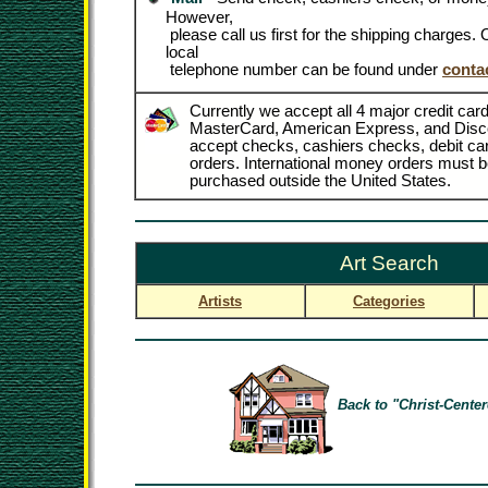
However,
please call us first for the shipping charges
local
telephone number can be found under
conta
Currently we accept all 4 major credit card
MasterCard, American Express, and Disc
accept checks, cashiers checks, debit c
orders. International money orders must be
purchased outside the United States.
Art Search
Artists
Categories
Back to "Christ-Center