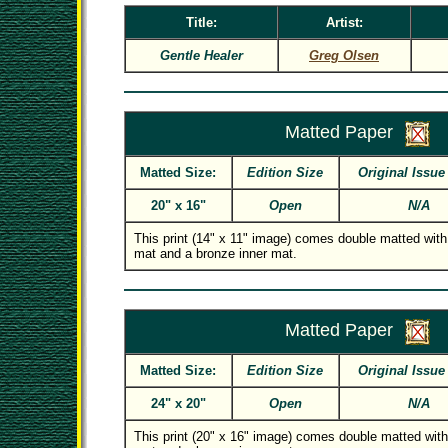
Title:
Artist:
Gentle Healer
Greg Olsen
Matted Paper
Matted Size:
Edition Size
Original Issue
20" x 16"
Open
N/A
This print (14" x 11" image) comes double matted with
mat and a bronze inner mat.
Matted Paper
Matted Size:
Edition Size
Original Issue
24" x 20"
Open
N/A
This print (20" x 16" image) comes double matted with