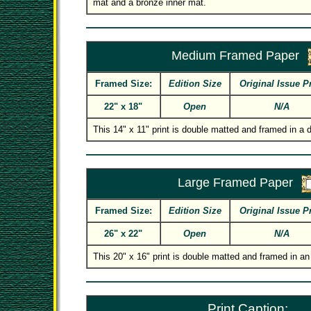
mat and a bronze inner mat.
Medium Framed Paper
Framed Size:
Edition Size
Original Issue P
22" x 18"
Open
N/A
This 14" x 11" print is double matted and framed in a
Large Framed Paper
Framed Size:
Edition Size
Original Issue P
26" x 22"
Open
N/A
This 20" x 16" print is double matted and framed in an
Print Caption: