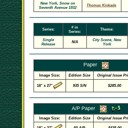
New York, Snow on
Thomas Kinkade
Seventh Avenue 1932
# in
Series:
Theme:
Series:
Single
City Scene, New
N/A
Release
York
Paper
Image Size:
Edition Size
Original Issue Pr
18" x 27"
935 S/N
$285.00
A/P Paper
Image Size:
Edition Size
Original Issue Pr
18" x 27"
50 A/P
$435.00