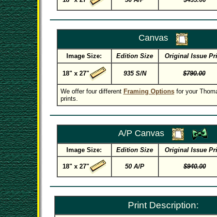
Canvas
Image Size:
Edition Size
Original Issue Pr
18" x 27"
935 S/N
$790.00
We offer four different
Framing Options
for your Thom
prints.
A/P Canvas
Image Size:
Edition Size
Original Issue Pr
18" x 27"
50 A/P
$940.00
Print Description: