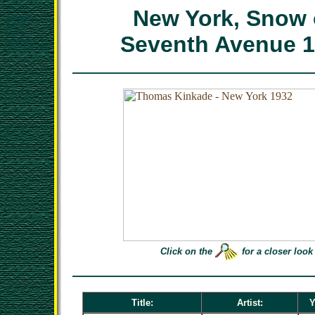
Thomas
New York, Snow
Kinkade
limited
edition
Seventh Avenue 
art prints
New York 1932
Click on the
for a closer look
Title:
Artist:
Y