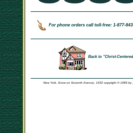
For phone orders call toll-free: 1-877-84
Back to "Christ-Centered
New York, Snow on Seventh Avenue, 1932 copyright © 1989 by