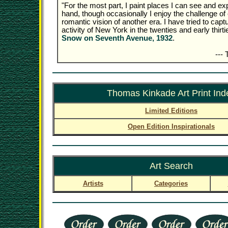
"For the most part, I paint places I can see and exp
hand, though occasionally I enjoy the challenge of 
romantic vision of another era. I have tried to captu
activity of New York in the twenties and early thirti
Snow on Seventh Avenue, 1932
.
---
Thomas Kinkade Art Print Ind
Limited Editions
Open Edition Inspirationals
Art Search
Artists
Categories