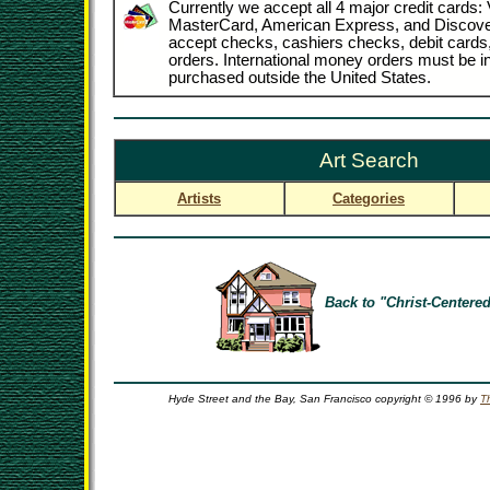
Currently we accept all 4 major credit cards: 
MasterCard, American Express, and Discove
accept checks, cashiers checks, debit card
orders. International money orders must be in
purchased outside the United States.
Art Search
Artists
Categories
Back to "Christ-Centered
Hyde Street and the Bay, San Francisco copyright © 1996 by
T