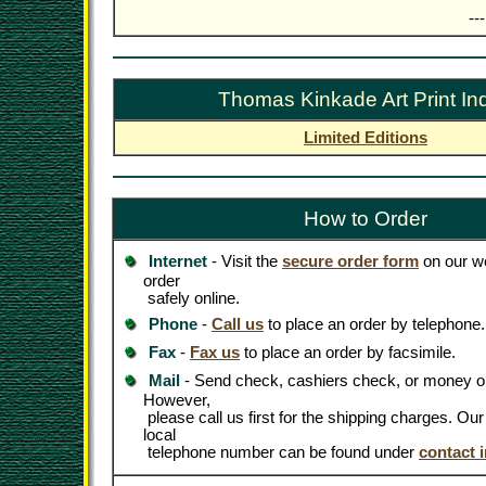
--
Thomas Kinkade Art Print In
Limited Editions
How to Order
Internet
- Visit the
secure order form
on our we
order
safely online.
Phone
-
Call us
to place an order by telephone.
Fax
-
Fax us
to place an order by facsimile.
Mail
- Send check, cashiers check, or money or
However,
please call us first for the shipping charges. Ou
local
telephone number can be found under
contact 