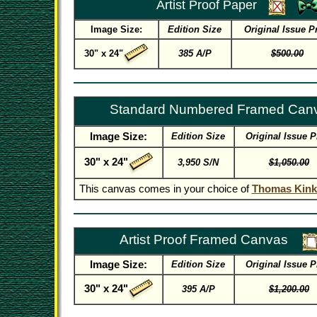
Artist Proof Paper
Image Size:
Edition Size
Original Issue P
30" x 24"
385 A/P
$500.00
Standard Numbered Framed Can
Image Size:
Edition Size
Original Issue P
30" x 24"
3,950 S/N
$1,050.00
This canvas comes in your choice of
Thomas Kink
Artist Proof Framed Canvas
Image Size:
Edition Size
Original Issue P
30" x 24"
395 A/P
$1,200.00