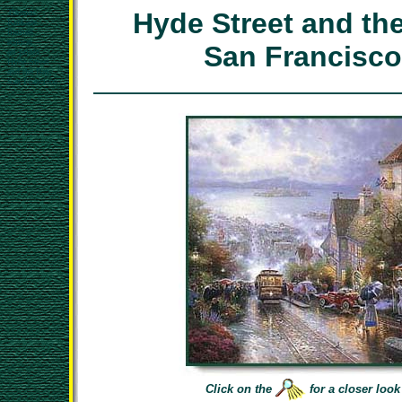
Thomas
Hyde Street and the
Kinkade
limited
edition
San Francisco
art prints
Hyde Street
and the Bay,
San Francisco
Click on the
for a closer look