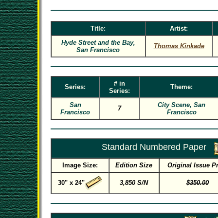
Title:
Artist:
Hyde Street and the Bay,
Thomas Kinkade
San Francisco
# in
Series:
Theme:
Series:
San
City Scene, San
7
Francisco
Francisco
Standard Numbered Paper
Image Size:
Edition Size
Original Issue P
30" x 24"
3,850 S/N
$350.00