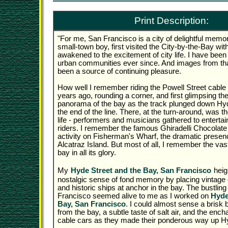
Print Description:
"For me, San Francisco is a city of delightful memo
small-town boy, first visited the City-by-the-Bay wi
awakened to the excitement of city life. I have been
urban communities ever since. And images from that 
been a source of continuing pleasure.
How well I remember riding the Powell Street cable 
years ago, rounding a corner, and first glimpsing th
panorama of the bay as the track plunged down Hy
the end of the line. There, at the turn-around, was th
life - performers and musicians gathered to entertai
riders. I remember the famous Ghiradelli Chocolate 
activity on Fisherman's Wharf, the dramatic presenc
Alcatraz Island. But most of all, I remember the vas
bay in all its glory.
My
Hyde Street and the Bay, San Francisco
heig
nostalgic sense of fond memory by placing vintage 
and historic ships at anchor in the bay. The bustlin
Francisco seemed alive to me as I worked on
Hyde
Bay, San Francisco
. I could almost sense a brisk
from the bay, a subtle taste of salt air, and the ench
cable cars as they made their ponderous way up Hyd