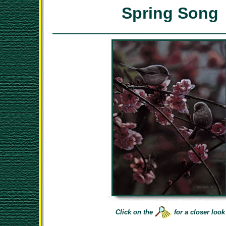
Spring Song
Click on the
for a closer look