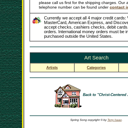
please call us first for the shipping charges. Our
telephone number can be found under
contact i
Currently we accept all 4 major credit cards: 
MasterCard, American Express, and Discove
accept checks, cashiers checks, debit card
orders. International money orders must be in
purchased outside the United States.
Art Search
Artists
Categories
Back to "Christ-Centered 
Spring Song copyright © by
Terry Isaac
.