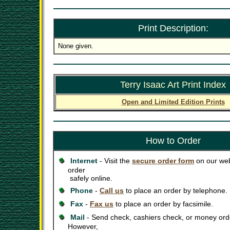
Print Description:
None given.
Terry Isaac Art Print Index
Open and Limited Edition Prints
How to Order
Internet
- Visit the
secure order form
on our web
order
safely online.
Phone
-
Call us
to place an order by telephone.
Fax
-
Fax us
to place an order by facsimile.
Mail
- Send check, cashiers check, or money orde
However,