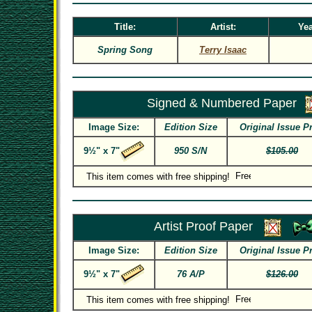
Title:
Artist:
Yea
Spring Song
Terry Isaac
Signed & Numbered Paper
Image Size:
Edition Size
Original Issue P
9½" x 7"
950 S/N
$105.00
This item comes with free shipping!
Artist Proof Paper
Image Size:
Edition Size
Original Issue P
9½" x 7"
76 A/P
$126.00
This item comes with free shipping!