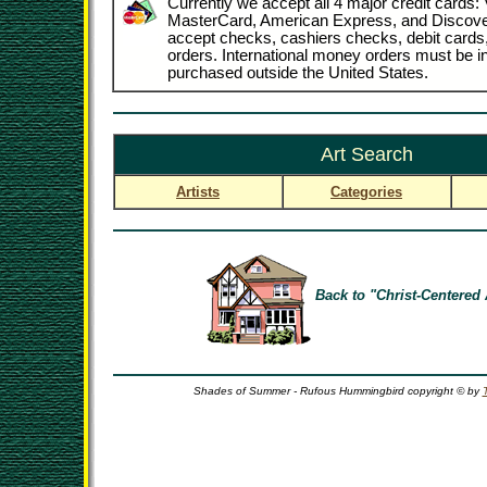
Currently we accept all 4 major credit cards: 
MasterCard, American Express, and Discove
accept checks, cashiers checks, debit card
orders. International money orders must be in
purchased outside the United States.
Art Search
Artists
Categories
Back to "Christ-Centered 
Shades of Summer - Rufous Hummingbird copyright © by