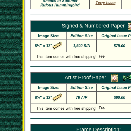
Shades of Summer
Terry Isaac
Rufous Hummingbird
Signed & Numbered Paper
Image Size:
Edition Size
Original Issue P
8½" x 12"
1,500 S/N
$75.00
This item comes with free shipping!
Artist Proof Paper
Image Size:
Edition Size
Original Issue P
8½" x 12"
76 A/P
$90.00
This item comes with free shipping!
Frame Description: