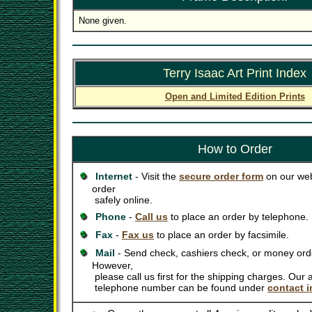
None given.
Terry Isaac Art Print Index
Open and Limited Edition Prints
How to Order
Internet
- Visit the
secure order form
on our web
order
safely online.
Phone
-
Call us
to place an order by telephone.
Fax
-
Fax us
to place an order by facsimile.
Mail
- Send check, cashiers check, or money orde
However,
please call us first for the shipping charges. Our
telephone number can be found under
contact i