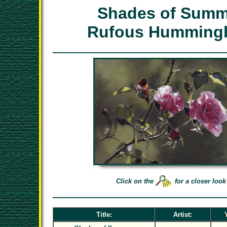
Shades of Summ
Rufous Hummingb
Click on the
for a closer look
Title:
Artist: