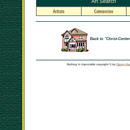
Art Search
Artists
Categories
Back to "Christ-Center
Nothing Is Impossible copyright © by
Danny Ha