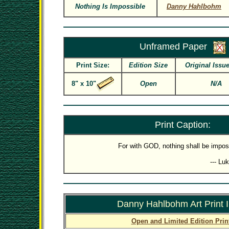
Nothing Is Impossible
Danny Hahlbohm
Unframed Paper
Print Size:
Edition Size
Original Issue
8" x 10"
Open
N/A
Print Caption:
For with GOD, nothing shall be impos
--- Lu
Danny Hahlbohm Art Print 
Open and Limited Edition Prin