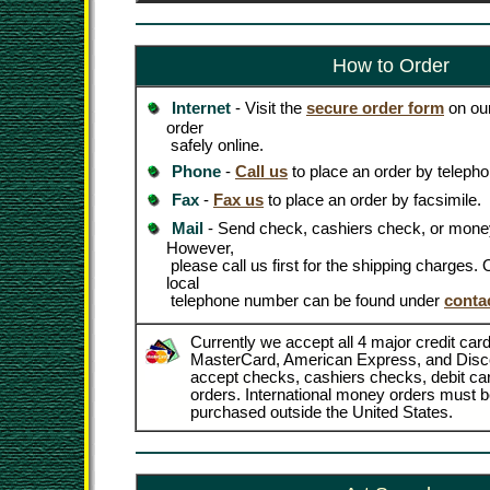
How to Order
Internet
- Visit the
secure order form
on our
order
safely online.
Phone
-
Call us
to place an order by telepho
Fax
-
Fax us
to place an order by facsimile.
Mail
- Send check, cashiers check, or money
However,
please call us first for the shipping charges
local
telephone number can be found under
conta
Currently we accept all 4 major credit card
MasterCard, American Express, and Disc
accept checks, cashiers checks, debit c
orders. International money orders must be
purchased outside the United States.