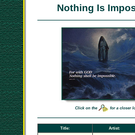
Nothing Is Impos
Click on the
for a closer l
Title:
Artist: