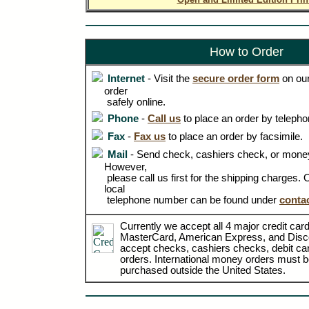
How to Order
Internet
- Visit the
secure order form
on our
order
safely online.
Phone
-
Call us
to place an order by telepho
Fax
-
Fax us
to place an order by facsimile.
Mail
- Send check, cashiers check, or money
However,
please call us first for the shipping charges.
local
telephone number can be found under
conta
Currently we accept all 4 major credit card
MasterCard, American Express, and Disc
accept checks, cashiers checks, debit c
orders. International money orders must be
purchased outside the United States.