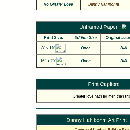
No Greater Love
Danny Hahlbohm
Unframed Paper
Print Size:
Edition Size
Original Issu
8" x 10"
Open
N/A
16" x 20"
Open
N/A
Print Caption:
"Greater love hath no men than this
Danny Hahlbohm Art Print 
Open and Limited Edition Prin