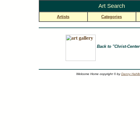
Art Search
Artists
Categories
Back to "Christ-Center
Welcome Home copyright © by
Danny Hahl