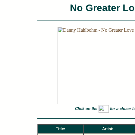
No Greater L
Click on the
for a closer l
Title:
Artist: