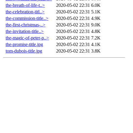
the-breath-of-life-t..>
2020-05-02 22:31
6.0K
the-celebration-titl..>
2020-05-02 22:31
5.1K
the-commission-title..>
2020-05-02 22:31
4.9K
the-first-christmas-..>
2020-05-02 22:31
9.0K
the-invitation-title..>
2020-05-02 22:31
4.8K
the-magic-of-peter-p..>
2020-05-02 22:31
7.2K
the-promise-title.jpg
2020-05-02 22:31
4.1K
tom-dubois-title.jpg
2020-05-02 22:31
3.8K