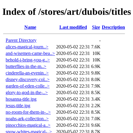
Index of /stores/art/dubois/titles
Name
Last modified
Size
Description
Parent Directory
-
alices-magical-journ..>
2020-05-02 22:31
7.6K
and-wisemen-came-bea..>
2020-05-02 22:31
10K
behold-i-bring-you-g..>
2020-05-02 22:31
10K
butterflies-in-the-m..>
2020-05-02 22:31
6.9K
cinderella-an-evenin..>
2020-05-02 22:31
9.8K
disney-discovery-col..>
2020-05-02 22:31
8.0K
garden-of-eden-colle..>
2020-05-02 22:31
7.9K
glory-to-god-in-the-..>
2020-05-02 22:31
8.5K
hosanna-title.jpg
2020-05-02 22:31
3.4K
jesus-title.jpg
2020-05-02 22:31
2.2K
no-room-for-them-in-..>
2020-05-02 22:31
8.5K
noahs-ark-collection..>
2020-05-02 22:31
7.0K
pinocchios-magical-a..>
2020-05-02 22:31
9.6K
snow-whites-magical-..>
2020-05-02 22:31
8.7K