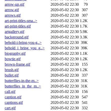
arrow-up.gif
2020-05-02 22:30
79
arrow.gif
2020-05-02 22:30
307
arrows.gif
2020-05-02 22:30
307
art-print-titles-sma..>
2020-05-02 22:30
1.2K
art-print-titles.gif
2020-05-02 22:30
1.7K
artgallery.gif
2020-05-02 22:30
5.9K
background.gif
2020-05-02 22:30
3.3K
behold-i-bring-you-g..>
2020-05-02 22:30
39K
behold_i_bring_you_g..>
2020-05-02 22:30
39K
biography.gif
2020-05-02 22:30
1.1K
bowtie.gif
2020-05-02 22:30
1.2K
brown-frame.gif
2020-05-02 22:30
155
brush.gif
2020-05-02 22:30
1.2K
bullet.gif
2020-05-02 22:30
337
butterflies-in-the-m..>
2020-05-02 22:30
31K
butterflies_in_the_m..>
2020-05-02 22:30
31K
call.gif
2020-05-02 22:30
156
caption.gif
2020-05-02 22:30
547
captions.gif
2020-05-02 22:30
541
cart.gif
2020-05-02 22:30
332