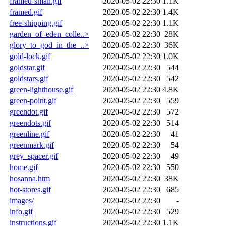
framed-small.gif
2020-05-02 22:30
1.1K
framed.gif
2020-05-02 22:30
1.4K
free-shipping.gif
2020-05-02 22:30
1.1K
garden_of_eden_colle..>
2020-05-02 22:30
28K
glory_to_god_in_the_..>
2020-05-02 22:30
36K
gold-lock.gif
2020-05-02 22:30
1.0K
goldstar.gif
2020-05-02 22:30
544
goldstars.gif
2020-05-02 22:30
542
green-lighthouse.gif
2020-05-02 22:30
4.8K
green-point.gif
2020-05-02 22:30
559
greendot.gif
2020-05-02 22:30
572
greendots.gif
2020-05-02 22:30
514
greenline.gif
2020-05-02 22:30
41
greenmark.gif
2020-05-02 22:30
54
grey_spacer.gif
2020-05-02 22:30
49
home.gif
2020-05-02 22:30
550
hosanna.htm
2020-05-02 22:30
38K
hot-stores.gif
2020-05-02 22:30
685
images/
2020-05-02 22:30
-
info.gif
2020-05-02 22:30
529
instructions.gif
2020-05-02 22:30
1.1K