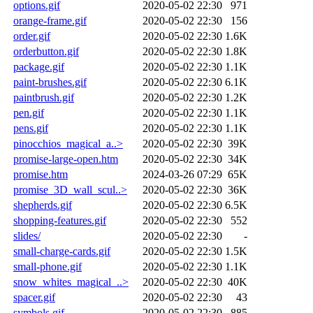
options.gif
2020-05-02 22:30
971
orange-frame.gif
2020-05-02 22:30
156
order.gif
2020-05-02 22:30
1.6K
orderbutton.gif
2020-05-02 22:30
1.8K
package.gif
2020-05-02 22:30
1.1K
paint-brushes.gif
2020-05-02 22:30
6.1K
paintbrush.gif
2020-05-02 22:30
1.2K
pen.gif
2020-05-02 22:30
1.1K
pens.gif
2020-05-02 22:30
1.1K
pinocchios_magical_a..>
2020-05-02 22:30
39K
promise-large-open.htm
2020-05-02 22:30
34K
promise.htm
2024-03-26 07:29
65K
promise_3D_wall_scul..>
2020-05-02 22:30
36K
shepherds.gif
2020-05-02 22:30
6.5K
shopping-features.gif
2020-05-02 22:30
552
slides/
2020-05-02 22:30
-
small-charge-cards.gif
2020-05-02 22:30
1.5K
small-phone.gif
2020-05-02 22:30
1.1K
snow_whites_magical_..>
2020-05-02 22:30
40K
spacer.gif
2020-05-02 22:30
43
symbols.gif
2020-05-02 22:30
885