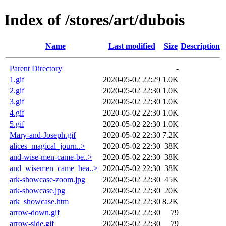
Index of /stores/art/dubois
Name
Last modified
Size
Description
Parent Directory
-
1.gif
2020-05-02 22:29
1.0K
2.gif
2020-05-02 22:30
1.0K
3.gif
2020-05-02 22:30
1.0K
4.gif
2020-05-02 22:30
1.0K
5.gif
2020-05-02 22:30
1.0K
Mary-and-Joseph.gif
2020-05-02 22:30
7.2K
alices_magical_journ..>
2020-05-02 22:30
38K
and-wise-men-came-be..>
2020-05-02 22:30
38K
and_wisemen_came_bea..>
2020-05-02 22:30
38K
ark-showcase-zoom.jpg
2020-05-02 22:30
45K
ark-showcase.jpg
2020-05-02 22:30
20K
ark_showcase.htm
2020-05-02 22:30
8.2K
arrow-down.gif
2020-05-02 22:30
79
arrow-side.gif
2020-05-02 22:30
79