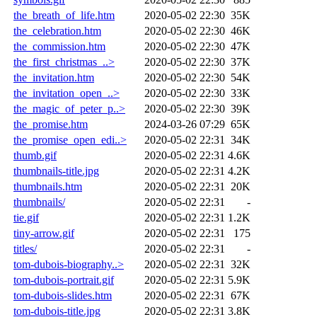
the_breath_of_life.htm
2020-05-02 22:30
35K
the_celebration.htm
2020-05-02 22:30
46K
the_commission.htm
2020-05-02 22:30
47K
the_first_christmas_..>
2020-05-02 22:30
37K
the_invitation.htm
2020-05-02 22:30
54K
the_invitation_open_..>
2020-05-02 22:30
33K
the_magic_of_peter_p..>
2020-05-02 22:30
39K
the_promise.htm
2024-03-26 07:29
65K
the_promise_open_edi..>
2020-05-02 22:31
34K
thumb.gif
2020-05-02 22:31
4.6K
thumbnails-title.jpg
2020-05-02 22:31
4.2K
thumbnails.htm
2020-05-02 22:31
20K
thumbnails/
2020-05-02 22:31
-
tie.gif
2020-05-02 22:31
1.2K
tiny-arrow.gif
2020-05-02 22:31
175
titles/
2020-05-02 22:31
-
tom-dubois-biography..>
2020-05-02 22:31
32K
tom-dubois-portrait.gif
2020-05-02 22:31
5.9K
tom-dubois-slides.htm
2020-05-02 22:31
67K
tom-dubois-title.jpg
2020-05-02 22:31
3.8K