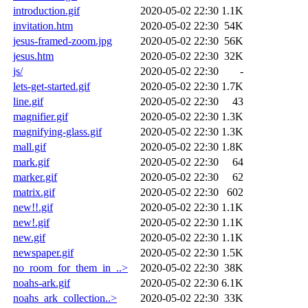
introduction.gif
2020-05-02 22:30
1.1K
invitation.htm
2020-05-02 22:30
54K
jesus-framed-zoom.jpg
2020-05-02 22:30
56K
jesus.htm
2020-05-02 22:30
32K
js/
2020-05-02 22:30
-
lets-get-started.gif
2020-05-02 22:30
1.7K
line.gif
2020-05-02 22:30
43
magnifier.gif
2020-05-02 22:30
1.3K
magnifying-glass.gif
2020-05-02 22:30
1.3K
mall.gif
2020-05-02 22:30
1.8K
mark.gif
2020-05-02 22:30
64
marker.gif
2020-05-02 22:30
62
matrix.gif
2020-05-02 22:30
602
new!!.gif
2020-05-02 22:30
1.1K
new!.gif
2020-05-02 22:30
1.1K
new.gif
2020-05-02 22:30
1.1K
newspaper.gif
2020-05-02 22:30
1.5K
no_room_for_them_in_..>
2020-05-02 22:30
38K
noahs-ark.gif
2020-05-02 22:30
6.1K
noahs_ark_collection..>
2020-05-02 22:30
33K