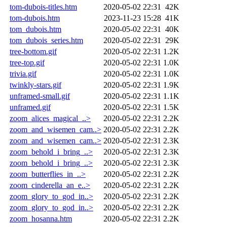
tom-dubois-titles.htm
2020-05-02 22:31
42K
tom-dubois.htm
2023-11-23 15:28
41K
tom_dubois.htm
2020-05-02 22:31
40K
tom_dubois_series.htm
2020-05-02 22:31
29K
tree-bottom.gif
2020-05-02 22:31
1.2K
tree-top.gif
2020-05-02 22:31
1.0K
trivia.gif
2020-05-02 22:31
1.0K
twinkly-stars.gif
2020-05-02 22:31
1.9K
unframed-small.gif
2020-05-02 22:31
1.1K
unframed.gif
2020-05-02 22:31
1.5K
zoom_alices_magical_..>
2020-05-02 22:31
2.2K
zoom_and_wisemen_cam..>
2020-05-02 22:31
2.2K
zoom_and_wisemen_cam..>
2020-05-02 22:31
2.3K
zoom_behold_i_bring_..>
2020-05-02 22:31
2.3K
zoom_behold_i_bring_..>
2020-05-02 22:31
2.3K
zoom_butterflies_in_..>
2020-05-02 22:31
2.2K
zoom_cinderella_an_e..>
2020-05-02 22:31
2.2K
zoom_glory_to_god_in..>
2020-05-02 22:31
2.2K
zoom_glory_to_god_in..>
2020-05-02 22:31
2.2K
zoom_hosanna.htm
2020-05-02 22:31
2.2K