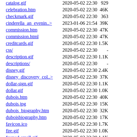
catalog.gif
2020-05-02 22:30
929
celebration.htm
2020-05-02 22:30
46K
checkmark.gif
2020-05-02 22:30
363
cinderella_an_evenin..>
2023-01-06 21:54
39K
commission.htm
2020-05-02 22:30
47K
commission.html
2020-05-02 22:30
47K
creditcards.gif
2020-05-02 22:30
1.5K
css/
2020-05-02 22:30
-
description.gif
2020-05-02 22:30
1.1K
descriptions/
2020-05-02 22:30
-
disney.gif
2020-05-02 22:30
2.4K
disney_discovery_col..>
2020-05-02 22:30
37K
dollar-sign.gif
2020-05-02 22:30
1.1K
dollar.gif
2020-05-02 22:30
1.0K
dubois.htm
2020-05-02 22:30
40K
dubois.jpg
2020-05-02 22:30
15K
dubois_biography.htm
2020-05-02 22:30
32K
duboisbiography.htm
2020-05-02 22:30
17K
favicon.ico
2020-05-02 22:30
1.7K
fire.gif
2020-05-02 22:30
1.0K