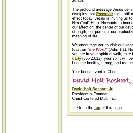
Scripture of the Day
26:26).
The scripture verse of the day
The profound message Jesus delive
featuring daily Bible verses,
disciples that
Passover
night still 
scriptures, and devotionals can
effect today. Jesus is inviting us to
be found each day at Christ-
Him ("eat" Him). He wants to beco
Centered Mall.
our affection, the center of our devo
strength, our purpose, our productiv
meaning of life.
We encourage you to visit our websi
feast on
"the Word"
(John 1:1). No
you are in your spiritual walk, take 
daily
(Job 23:12); your spirit will b
become healthy, strong, and matur
Your bondservant in Christ,
David Holt Boshart, Jr.
President & Founder
Christ-Centered Mall, Inc.
Go to the
top
of this page.