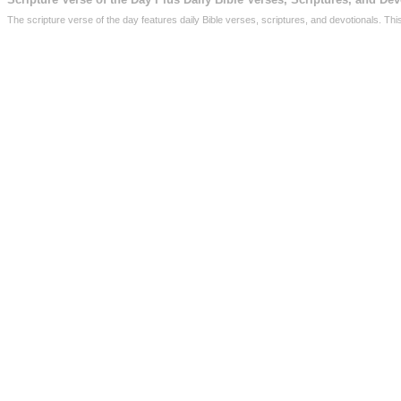
The scripture verse of the day features daily Bible verses, scriptures, and devotionals. Th