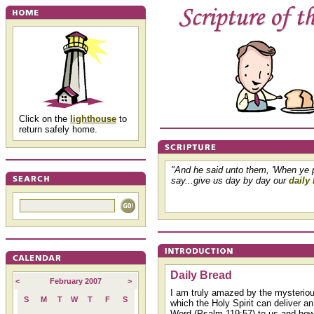
Click on the
lighthouse
to
return safely home.
"And he said unto them, 'When ye 
say...give us day by day our
daily
Daily Bread
<
February 2007
>
I am truly amazed by the mysterio
S
M
T
W
T
F
S
which the Holy Spirit can deliver an
Word (Psalm 119:57) to us and ho