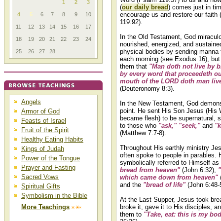
1
2
3
(
our daily bread
) comes just in ti
encourage us and restore our faith
4
5
6
7
8
9
10
119:92).
11
12
13
14
15
16
17
In the Old Testament, God miracul
18
19
20
21
22
23
24
nourished, energized, and sustaine
physical bodies by sending manna
25
26
27
28
each morning (see Exodus 16), bu
them that
"Man doth not live by b
by every word that proceedeth ou
mouth of the LORD doth man liv
(Deuteronomy 8:3).
Angels
In the New Testament, God demons
point. He sent His Son Jesus (His
Armor of God
became flesh) to be supernatural, s
Feasts of Israel
to those who
"ask," "seek,"
and
"
Fruit of the Spirit
(Matthew 7:7-8).
Healthy Eating Habits
Throughout His earthly ministry Je
Kings of Judah
often spoke to people in parables. 
Power of the Tongue
symbolically referred to Himself as
Prayer and Fasting
bread from heaven"
(John 6:32),
Sacred Vows
which came down from heaven"
and the
"bread of life"
(John 6:48-5
Spiritual Gifts
Symbolism in the Bible
At the Last Supper, Jesus took brea
More Teachings
broke it, gave it to His disciples, a
them to
"Take, eat: this is my bod