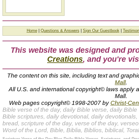
Home
|
Questions & Answers
|
Sign Our Guestbook
|
Testimon
This website was designed and p
Creations
, and you're vis
The content on this site, including text and graphi
Mall
.
All U.S. and international copyright© laws apply
Mall.
Web pages copyright© 1998-2007 by
Christ-Cent
Bible verse of the day, daily Bible verse, daily Bible 
Bible scriptures, daily devotional, daily devotionals, 
bread, scripture of the day, verse of the day, vers
Word of the Lord, Bible, Biblia, Biblios, biblical, Tor
Scripture Verse of the Day Plus Daily Bible Verses, Scriptures, and Dev