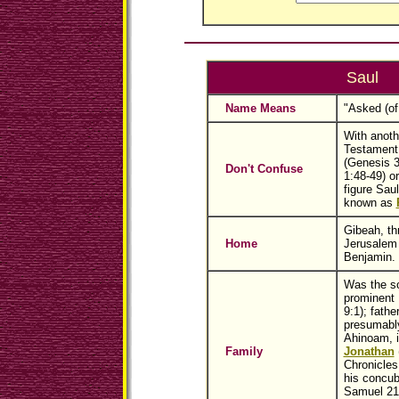
Saul
Name Means
"Asked (of
With anoth
Testament
(Genesis 3
Don't Confuse
1:48-49) o
figure Saul
known as
Gibeah, th
Home
Jerusalem i
Benjamin.
Was the so
prominent 
9:1); fathe
presumably
Ahinoam, i
Family
Jonathan
Chronicles
his concub
Samuel 21: