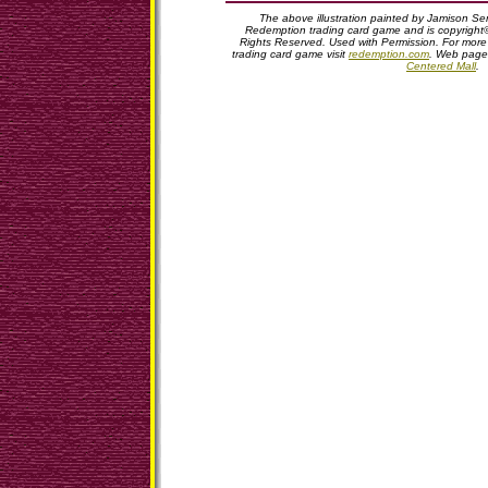
The above illustration painted by Jamison Serv
Redemption trading card game and is copyright©
Rights Reserved. Used with Permission. For more
trading card game visit
redemption.com
. Web page
Centered Mall
.