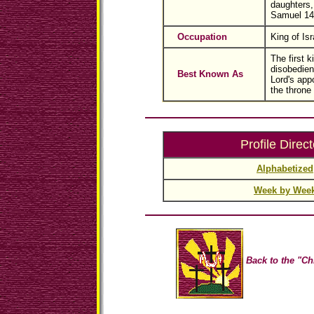
daughters,
Samuel 14
Occupation
King of Isr
The first k
disobedien
Best Known As
Lord's app
the throne
Profile Direct
Alphabetized
Week by Wee
Back to the "Ch