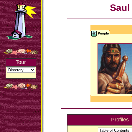
Saul
Tour
Profiles