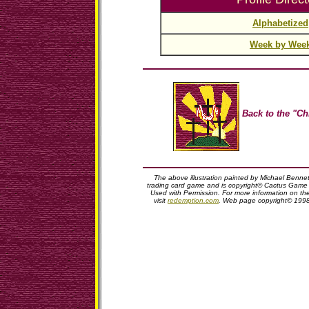
Alphabetized
Week by Wee
Back to the "Ch
The above illustration painted by Michael Benne
trading card game and is copyright© Cactus Game D
Used with Permission. For more information on t
visit
redemption.com
. Web page copyright© 199