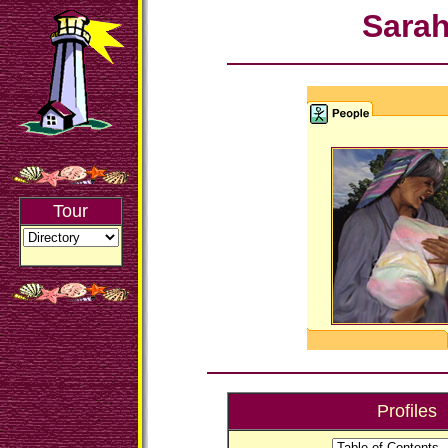
Sara
Tour
Profiles