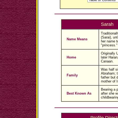
Sarah
Traditional
(Sarai), un
Name Means
her name t
"princess."
Originally 
Home
later Haran
Canaan.
Was half si
Abraham; t
Family
father but 
mother of I
Bearing a 
Best Known As
after she w
childbearin
Profile Direct