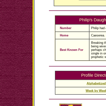
Philip's Daugh
Number
Philip had
Home
Caeserea.
Breaking th
being wive
Best Known For
perhaps ch
single in o
prophetic 
Profile Direct
Alphabetized
Week by Wee