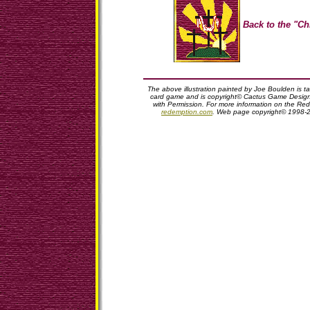
Back to the "Ch
The above illustration painted by Joe Boulden is 
card game and is copyright© Cactus Game Design,
with Permission. For more information on the Red
redemption.com
. Web page copyright© 1998-