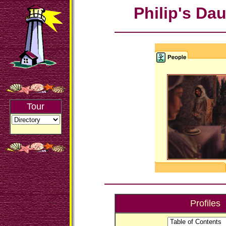
Philip's Da
Tour
Profiles