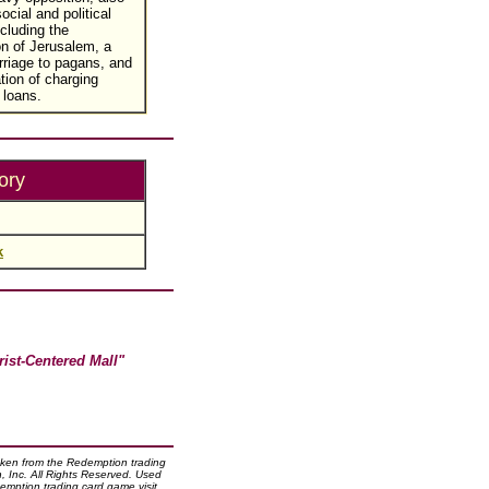
social and political
cluding the
on of Jerusalem, a
riage to pagans, and
tion of charging
 loans.
ory
k
rist-Centered Mall"
taken from the Redemption trading
 Inc. All Rights Reserved. Used
emption trading card game visit