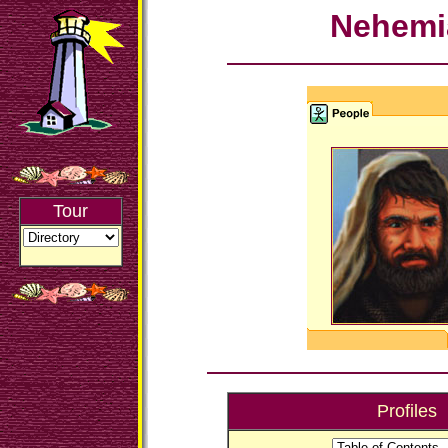
Nehemi
Tour
Profiles