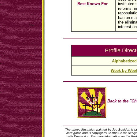
Best Known For
instituted 
reforms, in
repopulati
ban on mar
the elimina
interest on
Profile Direct
Alphabetized
Week by Wee
Back to the "Ch
The above illustration painted by Joe Boulden is 
card game and is copyright© Cactus Game Design,
with Permission. For more information on the Red