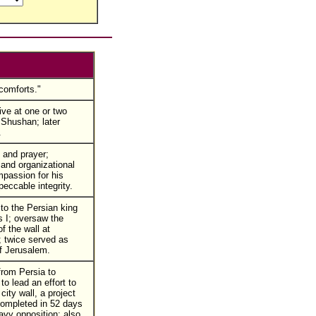
comforts."
ive at one or two
 Shushan; later
.
 and prayer;
 and organizational
mpassion for his
peccable integrity.
to the Persian king
 I; oversaw the
of the wall at
 twice served as
f Jerusalem.
from Persia to
o lead an effort to
 city wall, a project
ompleted in 52 days
avy opposition; also