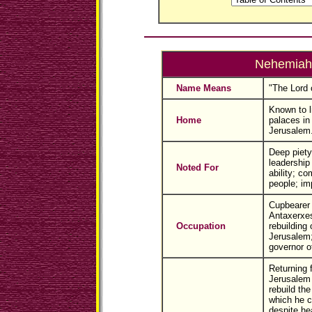
Nehemiah
Name Means
"The Lord 
Known to l
Home
palaces in
Jerusalem
Deep piety
leadership
Noted For
ability; co
people; im
Cupbearer 
Antaxerxes
Occupation
rebuilding 
Jerusalem;
governor o
Returning 
Jerusalem t
rebuild the
which he c
despite he