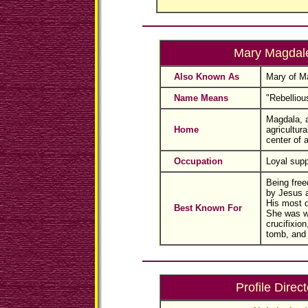
Mary Magdal
Also Known As
Mary of M
Name Means
"Rebellious
Magdala, a
Home
agricultura
center of a
Occupation
Loyal supp
Being fre
by Jesus 
His most d
Best Known For
She was w
crucifixion
tomb, and 
Profile Direct