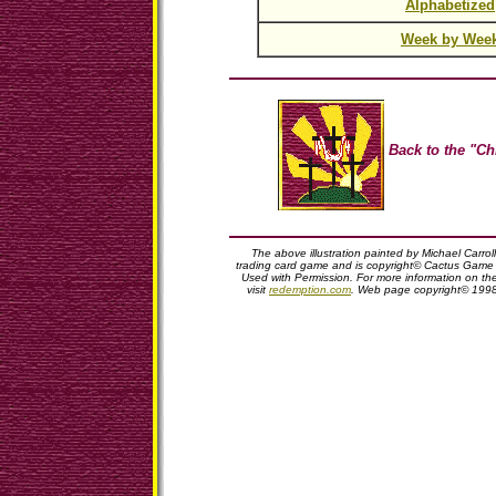
Alphabetized
Week by Wee
Back to the "Ch
The above illustration painted by Michael Carro
trading card game and is copyright© Cactus Game D
Used with Permission. For more information on t
visit
redemption.com
. Web page copyright© 199