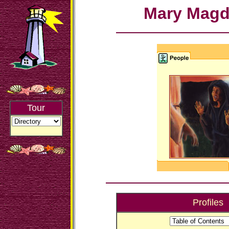
Mary Magd
Tour
Profiles