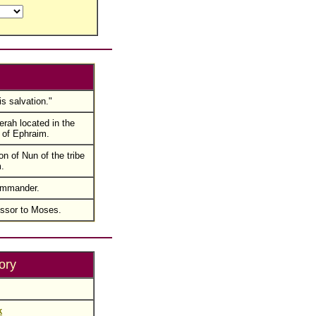
is salvation."
rah located in the
 of Ephraim.
n of Nun of the tribe
.
commander.
ssor to Moses.
ory
k