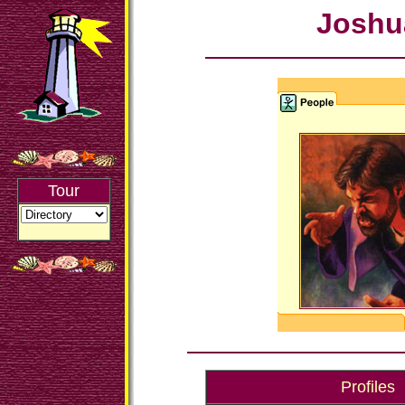
Joshu
Tour
Profiles