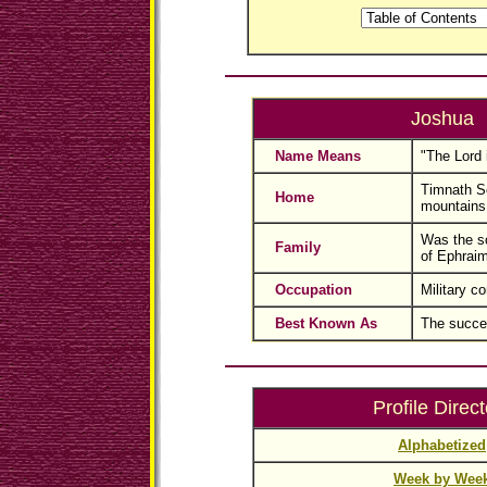
Joshua
Name Means
"The Lord 
Timnath Se
Home
mountains
Was the so
Family
of Ephraim
Occupation
Military 
Best Known As
The succe
Profile Direct
Alphabetized
Week by Wee