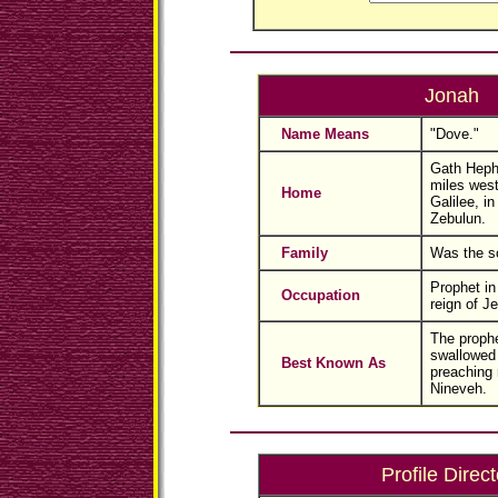
Jonah
Name Means
"Dove."
Gath Hephe
miles west
Home
Galilee, in 
Zebulun.
Family
Was the so
Prophet in 
Occupation
reign of J
The prophe
swallowed 
Best Known As
preaching 
Nineveh.
Profile Direct