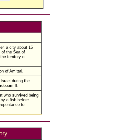
r, a city about 15
 of the Sea of
the territory of
n of Amittai.
Israel during the
eroboam II.
t who survived being
by a fish before
repentance to
ory