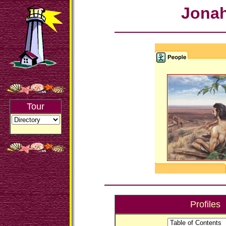
Jona
Tour
Profiles