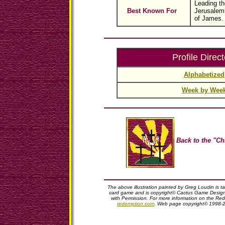
Leading th
Best Known For
Jerusalem 
of James.
Profile Direct
Alphabetized
Week by Wee
Back to the "Ch
The above illustration painted by Greg Loudin is 
card game and is copyright© Cactus Game Design,
with Permission. For more information on the Red
redemption.com
. Web page copyright© 1998-