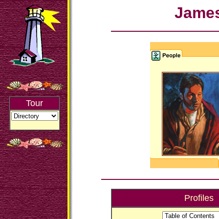
Jame
Tour
Profiles