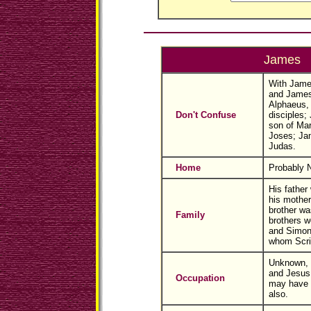
James
With Jame
and James
Alphaeus, 
Don't Confuse
disciples;
son of Mar
Joses; Jam
Judas.
Home
Probably 
His father
his mother
brother w
Family
brothers w
and Simon;
whom Scri
Unknown, b
and Jesus 
Occupation
may have 
also.