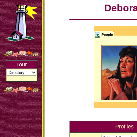
Debor
Tour
Profiles