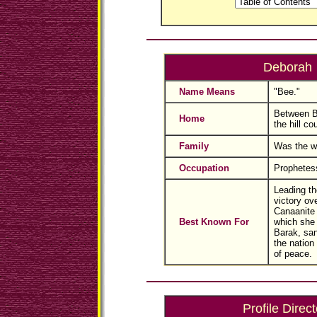
Deborah
Name Means
"Bee."
Between B
Home
the hill co
Family
Was the wi
Occupation
Prophetes
Leading th
victory ov
Canaanite 
Best Known For
which she 
Barak, san
the nation
of peace.
Profile Direct