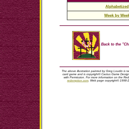
Alphabetized
Week by Wee
Back to the "Ch
The above illustration painted by Greg Loudin is 
card game and is copyright© Cactus Game Design,
with Permission. For more information on the Red
redemption.com
. Web page copyright© 1998-