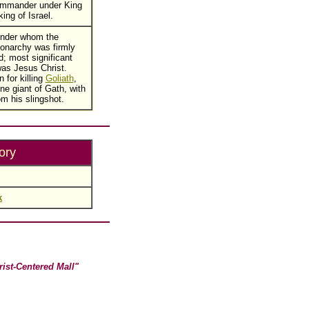
commander under King
ing of Israel.
under whom the
monarchy was firmly
d; most significant
as Jesus Christ.
 for killing
Goliath
,
ine giant of Gath, with
om his slingshot.
ory
k
rist-Centered Mall"