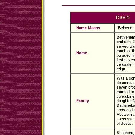
David
Name Means
"Beloved, 
Bethlehem 
probably G
served Sau
much of th
Home
pursued hi
first seven
Jerusalem 
reign.
Was a son
descendan
seven brot
married t
concubines
Family
daughter M
Bathsheba
sons and d
Absalom a
successor
of Jesus.
Shepherd, 