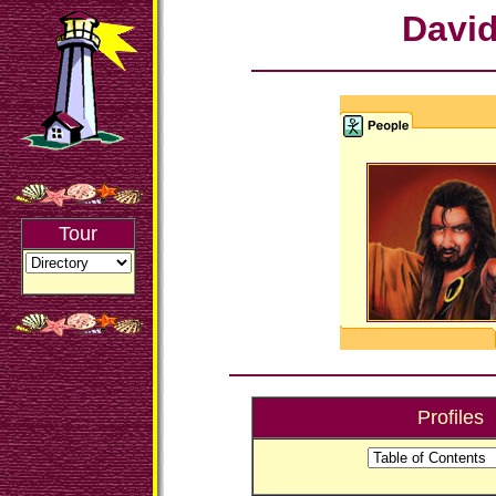
Davi
Tour
Profiles