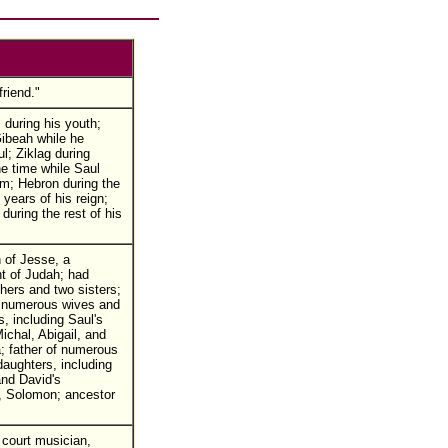
friend."
during his youth;
ibeah while he
l; Ziklag during
e time while Saul
m; Hebron during the
 years of his reign;
during the rest of his
 of Jesse, a
t of Judah; had
hers and two sisters;
o numerous wives and
, including Saul's
ichal, Abigail, and
; father of numerous
aughters, including
nd David's
, Solomon; ancestor
court musician,