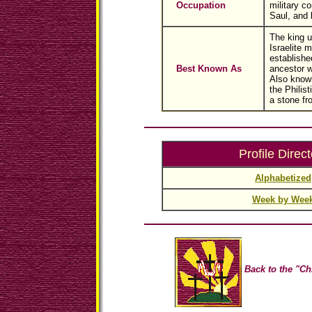
Occupation
military 
Saul, and k
The king 
Israelite 
establishe
Best Known As
ancestor w
Also known
the Philist
a stone fr
Profile Direct
Alphabetized
Week by Wee
Back to the "Ch