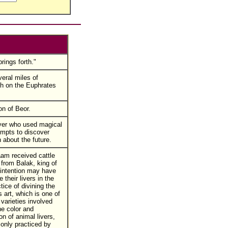
rings forth."
veral miles of
h on the Euphrates
n of Beor.
yer who used magical
empts to discover
 about the future.
am received cattle
from Balak, king of
intention may have
 their livers in the
tice of divining the
s art, which is one of
 varieties involved
he color and
on of animal livers,
nly practiced by