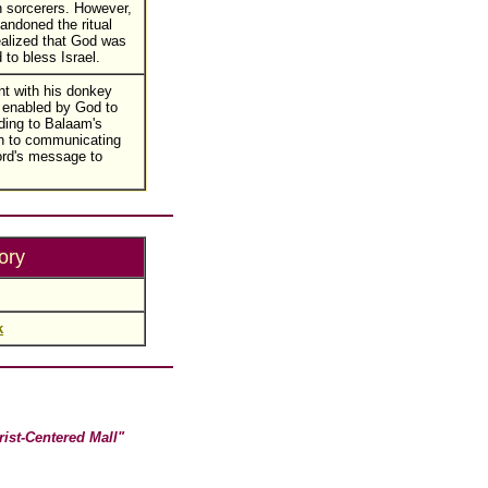
 sorcerers. However,
ndoned the ritual
alized that God was
 to bless Israel.
nt with his donkey
 enabled by God to
ding to Balaam's
n to communicating
ord's message to
ory
k
rist-Centered Mall"