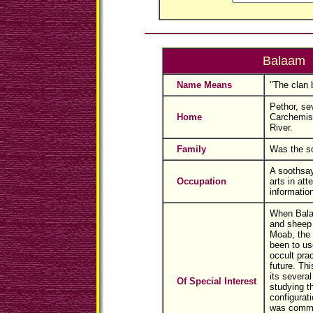
Balaam
Name Means
"The clan b
Pethor, se
Home
Carchemis
River.
Family
Was the so
A soothsa
Occupation
arts in att
information
When Bala
and sheep 
Moab, the 
been to use
occult prac
future. Thi
its several
Of Special Interest
studying t
configurati
was commo