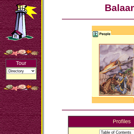
Balaa
Tour
Profiles