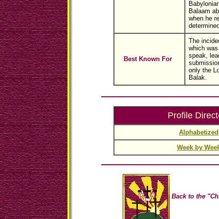
Babylonian
Balaam aba
when he re
determined
The incide
which was
speak, lea
Best Known For
submissio
only the L
Balak.
Profile Direct
Alphabetized
Week by Wee
Back to the "Ch