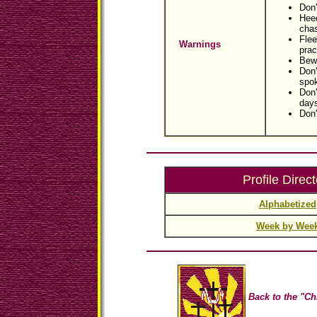
Don'
Hee
cha
Flee
Warnings
prac
Bewa
Don'
spo
Don'
day
Don'
Profile Direct
Alphabetized
Week by Wee
Back to the "Ch