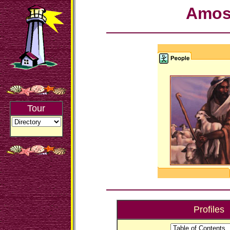
Amo
Tour
Profiles