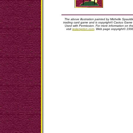
The above illustration painted by Michelle Spauld
trading card game and is copyright© Cactus Game D
Used with Permission. For more information on t
visit
redemption.com
. Web page copyright© 199