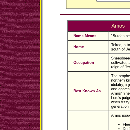
Amos
Name Means
"Burden bea
Tekoa, a t
Home
south of J
Sheepbreed
Occupation
cultivator,
reign of Je
The prophe
northern ki
idolatry, in
and oppress
Best Known As
Amos' nine
Lord's jud
when Assyri
generation l
Amos issue
Flee
Don'