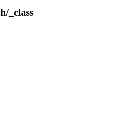
h/_class