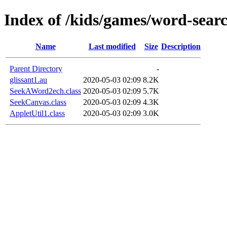
Index of /kids/games/word-searc
Name
Last modified
Size
Description
Parent Directory
-
glissant1.au
2020-05-03 02:09
8.2K
SeekAWord2ech.class
2020-05-03 02:09
5.7K
SeekCanvas.class
2020-05-03 02:09
4.3K
AppletUtil1.class
2020-05-03 02:09
3.0K